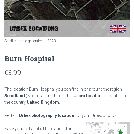
Satellite image generated in 2023
Burn Hospital
€
3.99
The location Burn Hospital you can find in or around the region
Schotland
(North Lanarkshire). This
Urbex location
is located in
the country
United Kingdom
.
Perfect
Urbex photography location
for your Urbex photos.
Save yourself a lot of time and effort