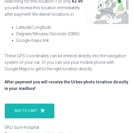
searching for this location. For only
€
3.99
you will receive this location immediately
after payment! We deliver locations in:
Latitude/Longitude
Degrees/Minutes/Seconds (DMS)
Google maps link
These GPS coordinates can be entered directly into the navigation
system of your car. Or you can use your mobile phone with
Google Maps to get to the right location directly.
After payment you will receive the Urbex photo location directly
in your mailbox!
Burn
Hospital
ADD TO CART
quantity
SKU:
burn-hospital