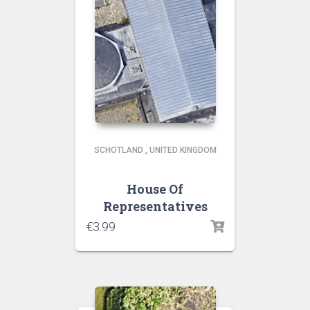
SCHOTLAND
,
UNITED KINGDOM
House Of
Representatives
€
3.99