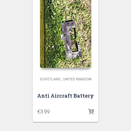
SCHOTLAND
,
UNITED KINGDOM
Anti Aircraft Battery
€
3.99