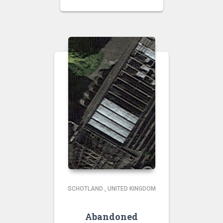
SCHOTLAND
,
UNITED KINGDOM
Abandoned