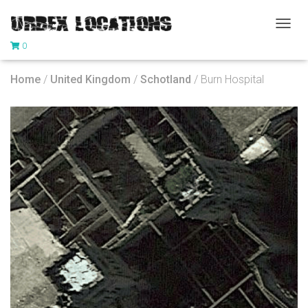
T
0
O
G
G
Home
/
United Kingdom
/
Schotland
/ Burn Hospital
L
E
N
A
V
I
G
A
T
I
O
N