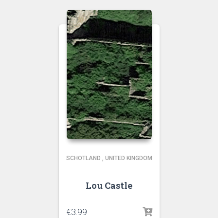
SCHOTLAND
,
UNITED KINGDOM
Lou Castle
€
3.99