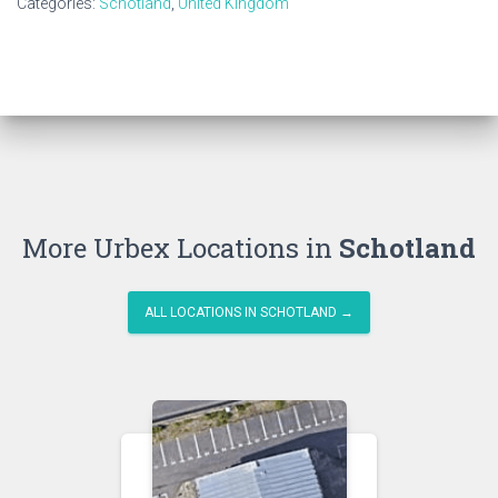
Categories:
Schotland
,
United Kingdom
More Urbex Locations in
Schotland
ALL LOCATIONS IN SCHOTLAND →