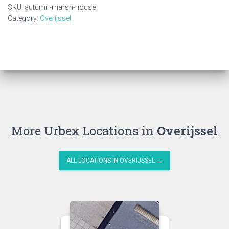
quantity
SKU:
autumn-marsh-house
Category:
Overijssel
More Urbex Locations in
Overijssel
ALL LOCATIONS IN OVERIJSSEL →