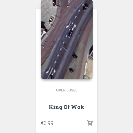
OVERIJSSEL
King Of Wok
€
3.99