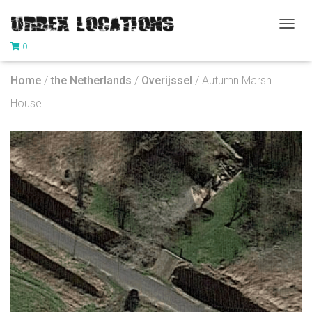
T
0
O
G
G
Home
/
the Netherlands
/
Overijssel
/ Autumn Marsh
L
E
House
N
A
V
I
G
A
T
I
O
N