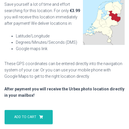
Save yourself a lot of time and effort
searching for this location. For only
€
3.99
you will receive this location immediately
after payment! We deliver locations in:
Latitude/Longitude
Degrees/Minutes/Seconds (DMS)
Google maps link
These GPS coordinates can be entered directly into the navigation
system of your car. Or you can use your mobile phone with
Google Maps to get to the right location directly.
After payment you will receive the Urbex photo location directly
in your mailbox!
Autumn
Marsh
ADD TO CART
House