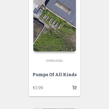
OVERIJSSEL
Pumps Of All Kinds
€
3.99