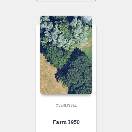
OVERIJSSEL
Farm 1950