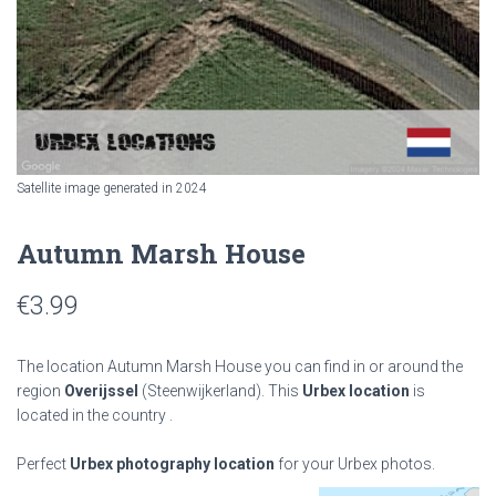
Satellite image generated in 2024
Autumn Marsh House
€
3.99
The location Autumn Marsh House you can find in or around the
region
Overijssel
(Steenwijkerland). This
Urbex location
is
located in the country
.
Perfect
Urbex photography location
for your Urbex photos.