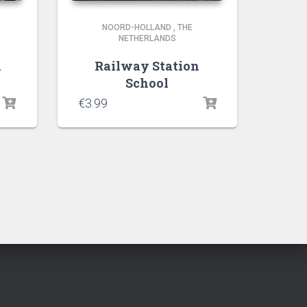
NOORD-HOLLAND
,
THE
NETHERLANDS
k
Railway Station
School
€
3.99