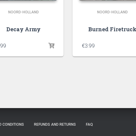
NOORD-HOLLAND
NOORD-HOLLAND
Decay Army
Burned Firetruc
.99
€
3.99
D CONDITIONS
REFUNDS AND RETURNS
FAQ