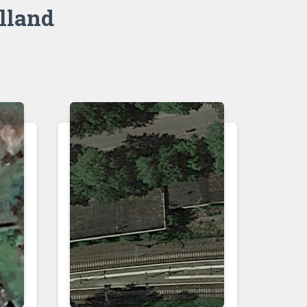
lland