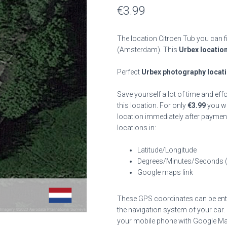
€
3.99
The location Citroen Tub you can f
(Amsterdam). This
Urbex locatio
Perfect
Urbex photography locat
Save yourself a lot of time and eff
this location. For only
€
3.99
you wil
location immediately after payment
locations in:
Latitude/Longitude
Degrees/Minutes/Seconds 
Google maps link
These GPS coordinates can be enter
the navigation system of your car.
your mobile phone with Google Maps 