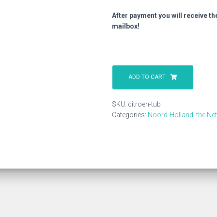
After payment you will receive th
mailbox!
Citroen
Tub
ADD TO CART
quantity
SKU:
citroen-tub
Categories:
Noord-Holland
,
the Ne