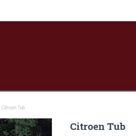
 Citroen Tub
Citroen Tub