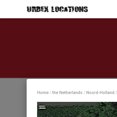
Home
/
the Netherlands
/
Noord-Holland
/