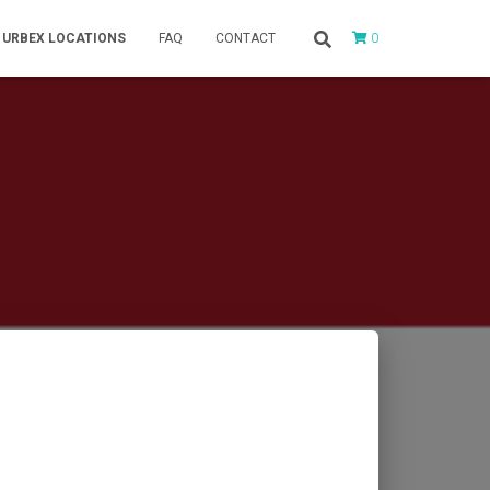
0
URBEX LOCATIONS
FAQ
CONTACT