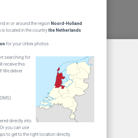
ind in or around the region
Noord-Holland
n
is located in the country
the Netherlands
.
ion
for your Urbex photos.
ort searching for
l receive this
! We deliver
(DMS)
ed directly into
 Or you can use
to get to the right location directly.