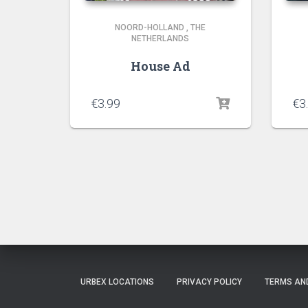
NOORD-HOLLAND
,
THE
NETHERLANDS
House Ad
€
3.99
€
3
URBEX LOCATIONS
PRIVACY POLICY
TERMS AN