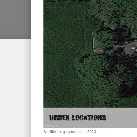
Satellite image generated in 2023