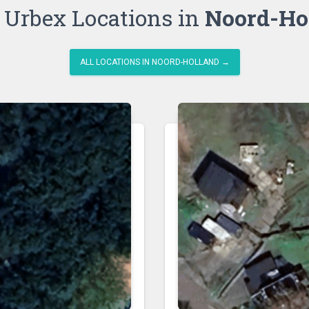
 Urbex Locations in
Noord-Ho
ALL LOCATIONS IN NOORD-HOLLAND →