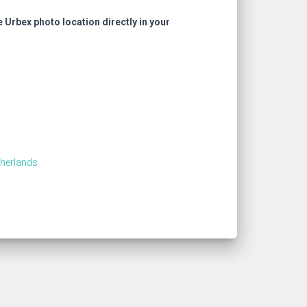
e Urbex photo location directly in your
therlands