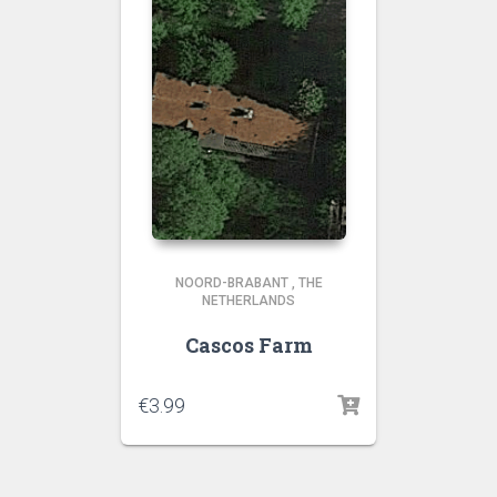
NOORD-BRABANT
,
THE
NETHERLANDS
Cascos Farm
€
3.99