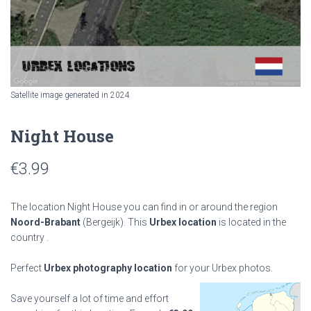
Satellite image generated in 2024
Night House
€
3.99
The location Night House you can find in or around the region
Noord-Brabant
(Bergeijk). This
Urbex location
is located in the
country
.
Perfect
Urbex photography location
for your Urbex photos.
Save yourself a lot of time and effort