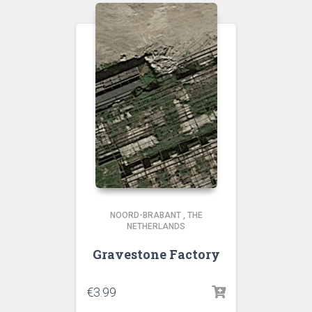
NOORD-BRABANT
,
THE
NETHERLANDS
Gravestone Factory
€
3.99