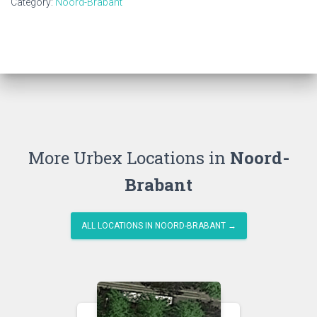
Category:
Noord-Brabant
More Urbex Locations in
Noord-
Brabant
ALL LOCATIONS IN NOORD-BRABANT →