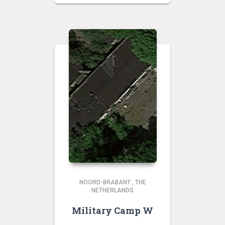
NOORD-BRABANT
,
THE
NETHERLANDS
Military Camp W