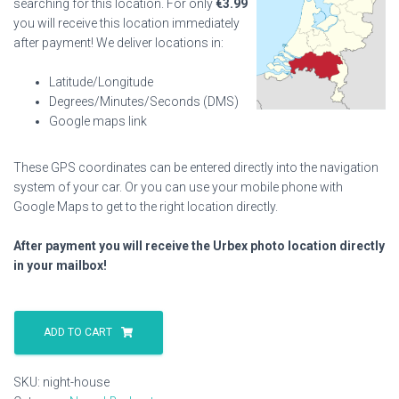
searching for this location. For only
€
3.99
you will receive this location immediately
after payment! We deliver locations in:
Latitude/Longitude
Degrees/Minutes/Seconds (DMS)
Google maps link
These GPS coordinates can be entered directly into the navigation
system of your car. Or you can use your mobile phone with
Google Maps to get to the right location directly.
After payment you will receive the Urbex photo location directly
in your mailbox!
Night
House
ADD TO CART
quantity
SKU:
night-house