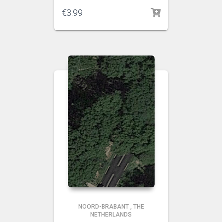
€
3.99
NOORD-BRABANT
,
THE
NETHERLANDS