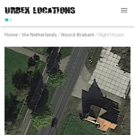
T
0
O
G
G
Home
/
the Netherlands
/
Noord-Brabant
/ Night House
L
E
N
A
V
I
G
A
T
I
O
N