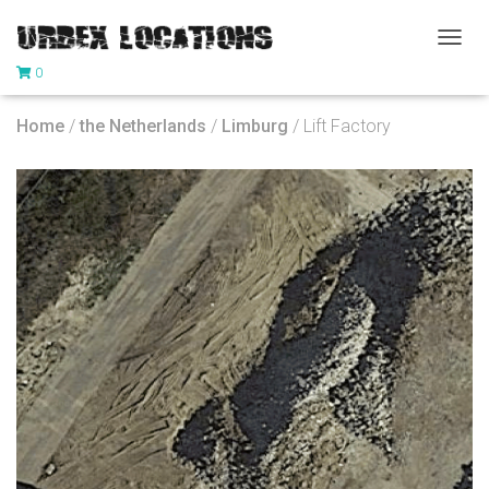
T
0
O
G
G
Home
/
the Netherlands
/
Limburg
/ Lift Factory
L
E
N
A
V
I
G
A
T
I
O
N