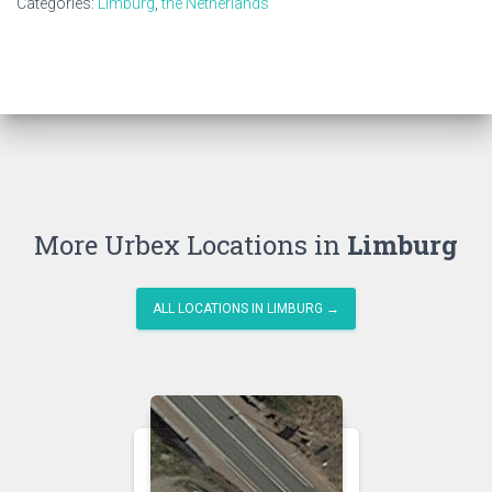
Categories:
Limburg
,
the Netherlands
More Urbex Locations in
Limburg
ALL LOCATIONS IN LIMBURG →