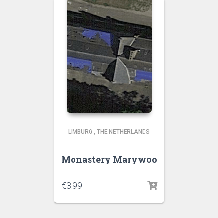
LIMBURG
,
THE NETHERLANDS
Monastery Marywoo
€
3.99