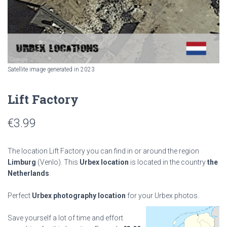
Satellite image generated in 2023
Lift Factory
€
3.99
The location Lift Factory you can find in or around the region
Limburg
(Venlo). This
Urbex location
is located in the country
the
Netherlands
.
Perfect
Urbex photography location
for your Urbex photos.
Save yourself a lot of time and effort