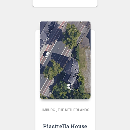
LIMBURG
,
THE NETHERLANDS
Piastrella House