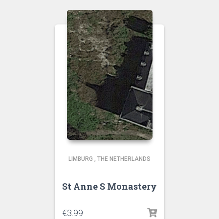
LIMBURG
,
THE NETHERLANDS
St Anne S Monastery
€
3.99