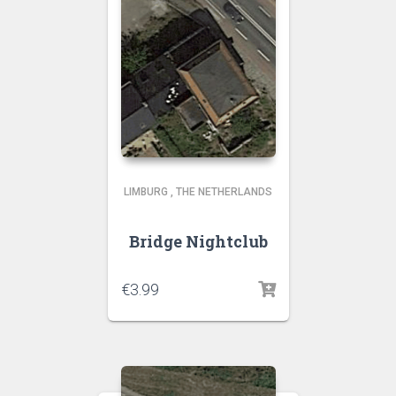
LIMBURG
,
THE NETHERLANDS
Bridge Nightclub
€
3.99