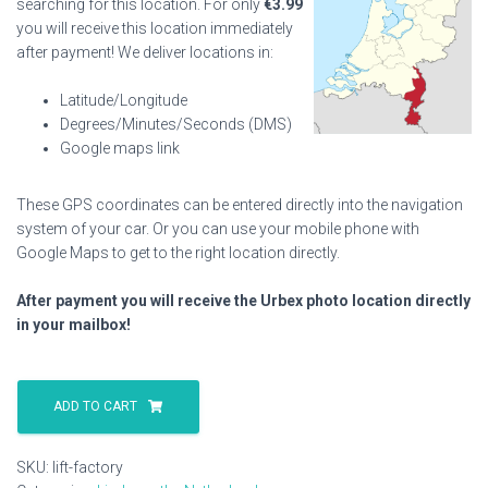
searching for this location. For only
€
3.99
you will receive this location immediately
after payment! We deliver locations in:
Latitude/Longitude
Degrees/Minutes/Seconds (DMS)
Google maps link
These GPS coordinates can be entered directly into the navigation
system of your car. Or you can use your mobile phone with
Google Maps to get to the right location directly.
After payment you will receive the Urbex photo location directly
in your mailbox!
Lift
Factory
ADD TO CART
quantity
SKU:
lift-factory