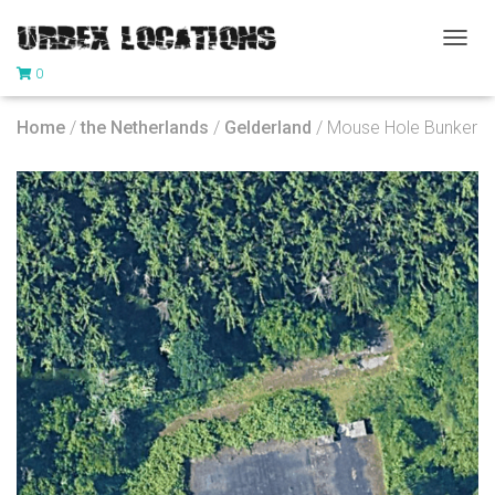
T
0
O
G
G
Home
/
the Netherlands
/
Gelderland
/ Mouse Hole Bunker
L
E
N
A
V
I
G
A
T
I
O
N