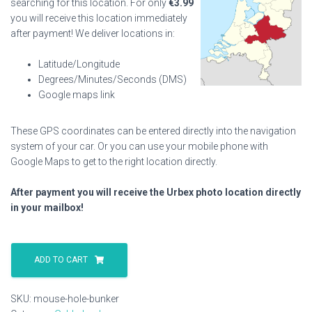
searching for this location. For only
€
3.99
you will receive this location immediately
after payment! We deliver locations in:
Latitude/Longitude
Degrees/Minutes/Seconds (DMS)
Google maps link
These GPS coordinates can be entered directly into the navigation
system of your car. Or you can use your mobile phone with
Google Maps to get to the right location directly.
After payment you will receive the Urbex photo location directly
in your mailbox!
Mouse
Hole
ADD TO CART
Bunker
quantity
SKU:
mouse-hole-bunker