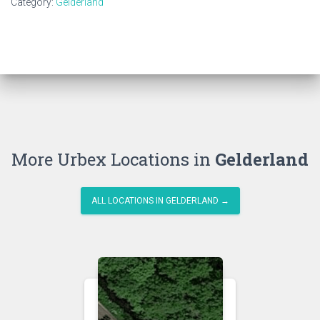
Category:
Gelderland
More Urbex Locations in
Gelderland
ALL LOCATIONS IN GELDERLAND →