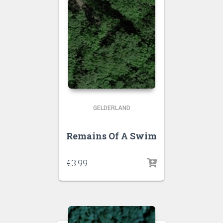
GELDERLAND
Remains Of A Swim
€
3.99