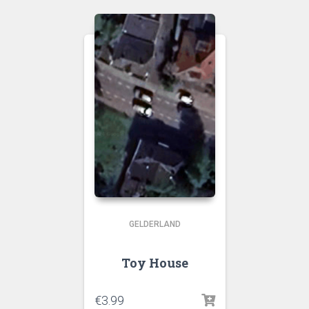
GELDERLAND
Toy House
€
3.99