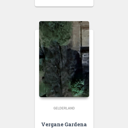
GELDERLAND
Vergane Gardena