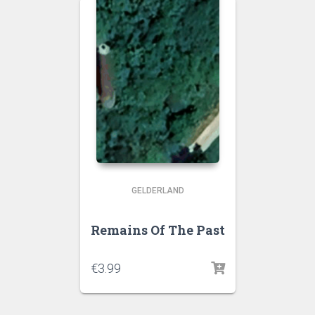
GELDERLAND
Remains Of The Past
€
3.99