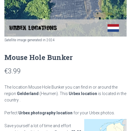
Satellite image generated in 2024
Mouse Hole Bunker
€
3.99
The location Mouse Hole Bunker you can find in or around the
region
Gelderland
(Heumen). This
Urbex location
is located in the
country
.
Perfect
Urbex photography location
for your Urbex photos.
Save yourself a lot of time and effort