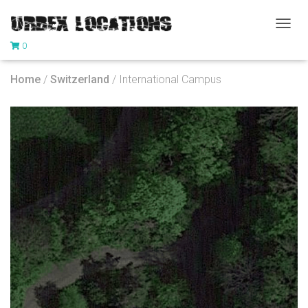
T
0
O
G
G
Home
/
Switzerland
/ International Campus
L
E
N
A
V
I
G
A
T
I
O
N