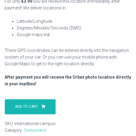
For only
€
3.99
you will receive this location immediately after
payment! We deliver locations in:
Latitude/Longitude
Degrees/Minutes/Seconds (DMS)
Google maps link
These GPS coordinates can be entered directly into the navigation
system of your car. Or you can use your mobile phone with
Google Maps to get to the right location directly.
After payment you will receive the Urbex photo location directly
in your mailbox!
International
Campus
ADD TO CART
quantity
SKU:
international-campus
Category:
Switzerland