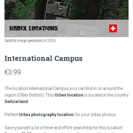
Satellite image generated in 2024
International Campus
€
3.99
The location International Campus you can find in or around the
region
(Olten District). This
Urbex location
is located in the country
Switzerland
.
Perfect
Urbex photography location
for your Urbex photos.
Save yourself a lot of time and effort searching for this location.