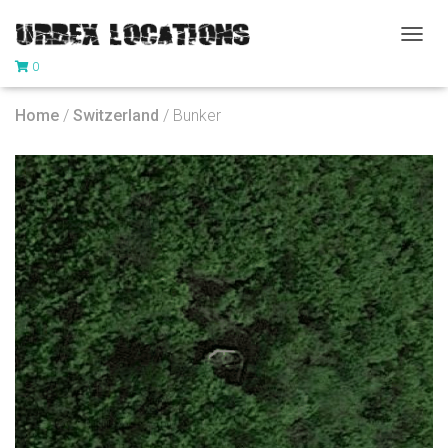
T
0
O
G
G
Home
/
Switzerland
/ Bunker
L
E
N
A
V
I
G
A
T
I
O
N