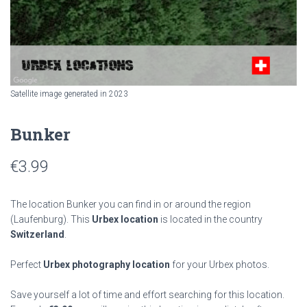
Satellite image generated in 2023
Bunker
€
3.99
The location Bunker you can find in or around the region
(Laufenburg). This
Urbex location
is located in the country
Switzerland
.
Perfect
Urbex photography location
for your Urbex photos.
Save yourself a lot of time and effort searching for this location.