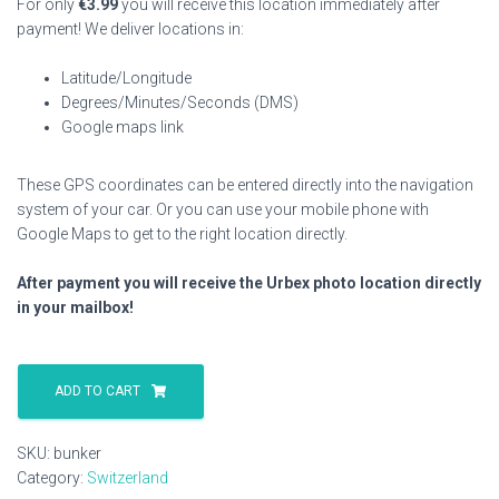
For only
€
3.99
you will receive this location immediately after
payment! We deliver locations in:
Latitude/Longitude
Degrees/Minutes/Seconds (DMS)
Google maps link
These GPS coordinates can be entered directly into the navigation
system of your car. Or you can use your mobile phone with
Google Maps to get to the right location directly.
After payment you will receive the Urbex photo location directly
in your mailbox!
Bunker
quantity
ADD TO CART
SKU:
bunker
Category:
Switzerland