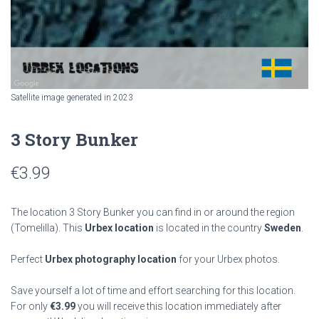
Satellite image generated in 2023
3 Story Bunker
€
3.99
The location 3 Story Bunker you can find in or around the region
(Tomelilla). This
Urbex location
is located in the country
Sweden
.
Perfect
Urbex photography location
for your Urbex photos.
Save yourself a lot of time and effort searching for this location.
For only
€
3.99
you will receive this location immediately after