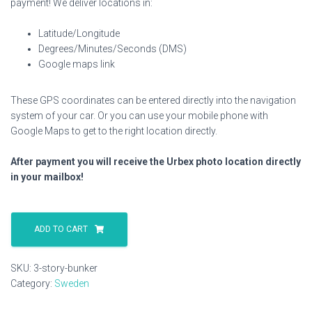
payment! We deliver locations in:
Latitude/Longitude
Degrees/Minutes/Seconds (DMS)
Google maps link
These GPS coordinates can be entered directly into the navigation
system of your car. Or you can use your mobile phone with
Google Maps to get to the right location directly.
After payment you will receive the Urbex photo location directly
in your mailbox!
3
Story
ADD TO CART
Bunker
quantity
SKU:
3-story-bunker
Category:
Sweden