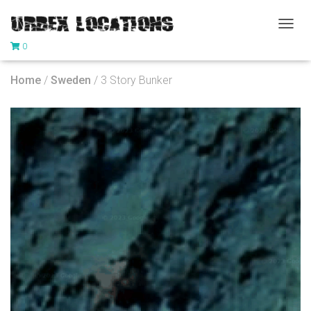
T
0
O
G
G
Home
/
Sweden
/ 3 Story Bunker
L
E
N
A
V
I
G
A
T
I
O
N