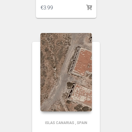
€
3.99
ISLAS CANARIAS
,
SPAIN