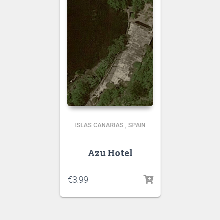
ISLAS CANARIAS
,
SPAIN
Azu Hotel
€
3.99