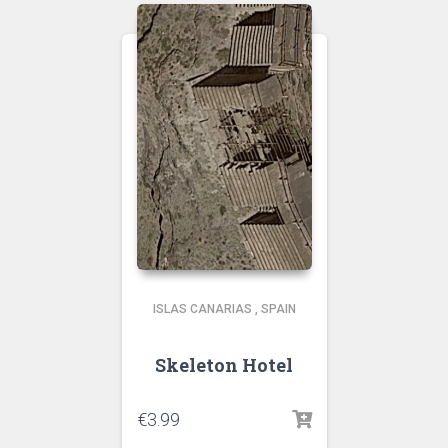
ISLAS CANARIAS
,
SPAIN
Skeleton Hotel
€
3.99