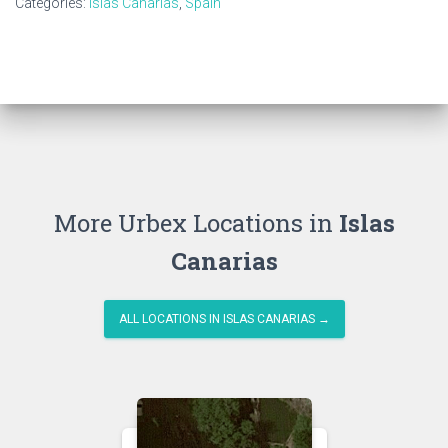
Categories:
Islas Canarias
,
Spain
More Urbex Locations in
Islas
Canarias
ALL LOCATIONS IN ISLAS CANARIAS →