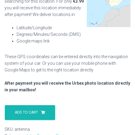
searching for this location. For only
€
3.99
you will receive this location immediately
after payment! We deliver locations in:
Latitude/Longitude
Degrees/Minutes/Seconds (DMS)
Google maps link
These GPS coordinates can be entered directly into the navigation
system of your car. Or you can use your mobile phone with
Google Maps to get to the right location directly.
After payment you will receive the Urbex photo location directly
in your mailbox!
Antenna
quantity
ADD TO CART
SKU:
antenna