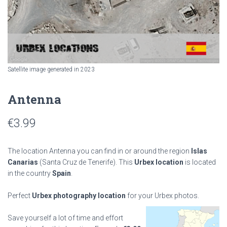
Satellite image generated in 2023
Antenna
€
3.99
The location Antenna you can find in or around the region
Islas
Canarias
(Santa Cruz de Tenerife). This
Urbex location
is located
in the country
Spain
.
Perfect
Urbex photography location
for your Urbex photos.
Save yourself a lot of time and effort