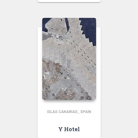
ISLAS CANARIAS
,
SPAIN
Y Hotel