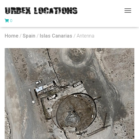
T
0
O
G
G
Home
/
Spain
/
Islas Canarias
/ Antenna
L
E
N
A
V
I
G
A
T
I
O
N