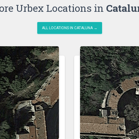
re Urbex Locations in
Catalu
ALL LOCATIONS IN CATALUNA →