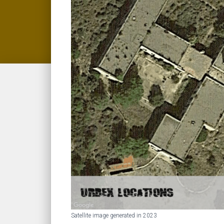
Satellite image generated in 2023