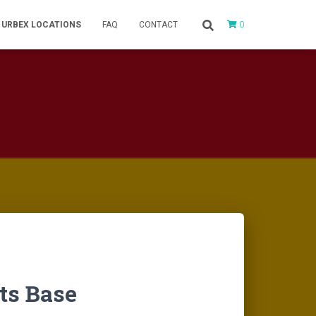
0
URBEX LOCATIONS
FAQ
CONTACT
sts Base