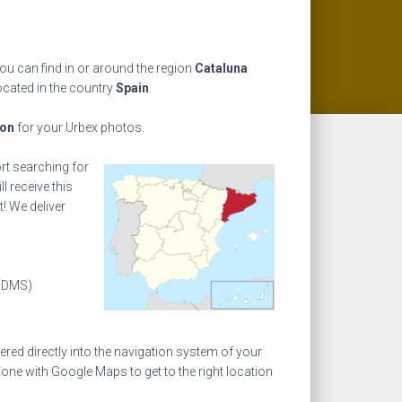
you can find in or around the region
Cataluna
ocated in the country
Spain
.
ion
for your Urbex photos.
ort searching for
l receive this
! We deliver
(DMS)
ed directly into the navigation system of your
one with Google Maps to get to the right location