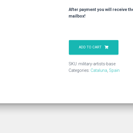
After payment you will receive th
mailbox!
Military
Artists
ADD TO CART
Base
quantity
SKU:
military-artists-base
Categories:
Cataluna
,
Spain