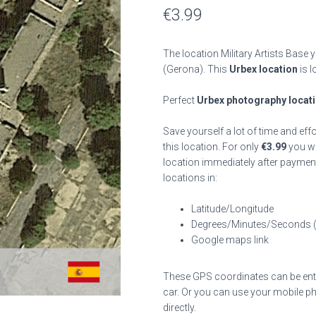
€
3.99
The location Military Artists Base 
(Gerona). This
Urbex location
is l
Perfect
Urbex photography locat
Save yourself a lot of time and eff
this location. For only
€
3.99
you wil
location immediately after payment
locations in:
Latitude/Longitude
Degrees/Minutes/Seconds 
Google maps link
These GPS coordinates can be enter
car. Or you can use your mobile ph
directly.