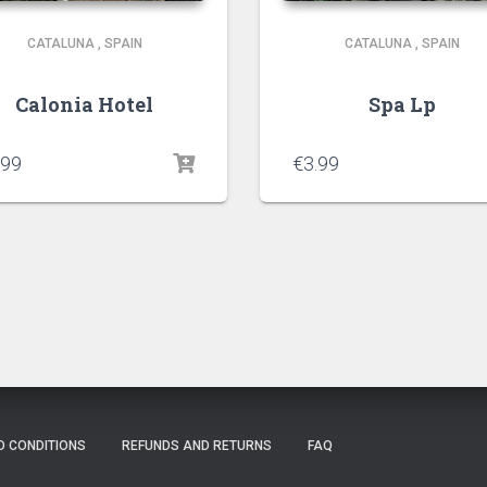
CATALUNA
,
SPAIN
CATALUNA
,
SPAIN
Calonia Hotel
Spa Lp
.99
€
3.99
D CONDITIONS
REFUNDS AND RETURNS
FAQ