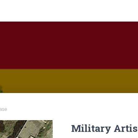
Base
Military Arti