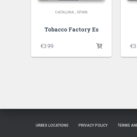
CATALUNA
,
SPAIN
Tobacco Factory Es
€
3.99
€
3
URBEX LOCATIONS
PRIVACY POLICY
TERMS AN