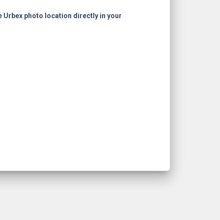
e Urbex photo location directly in your