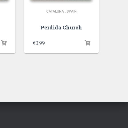
CATALUNA
,
SPAIN
Perdida Church
€
3.99