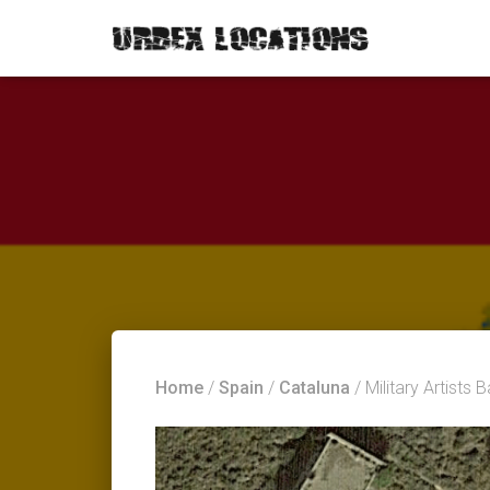
Home
/
Spain
/
Cataluna
/ Military Artists 