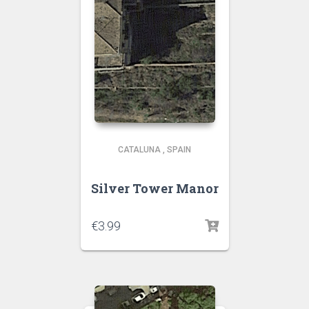
CATALUNA
,
SPAIN
Silver Tower Manor
€
3.99