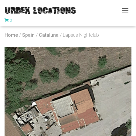
T
0
O
G
G
Home
/
Spain
/
Cataluna
/ Lapsus Nightclub
L
E
N
A
V
I
G
A
T
I
O
N