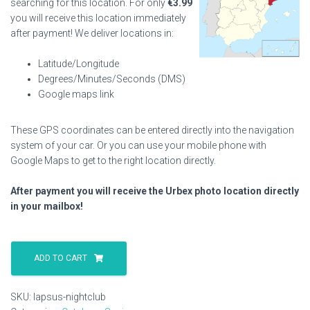
searching for this location. For only
€
3.99
you will receive this location immediately
after payment! We deliver locations in:
Latitude/Longitude
Degrees/Minutes/Seconds (DMS)
Google maps link
These GPS coordinates can be entered directly into the navigation
system of your car. Or you can use your mobile phone with
Google Maps to get to the right location directly.
After payment you will receive the Urbex photo location directly
in your mailbox!
Lapsus
Nightclub
ADD TO CART
quantity
SKU:
lapsus-nightclub