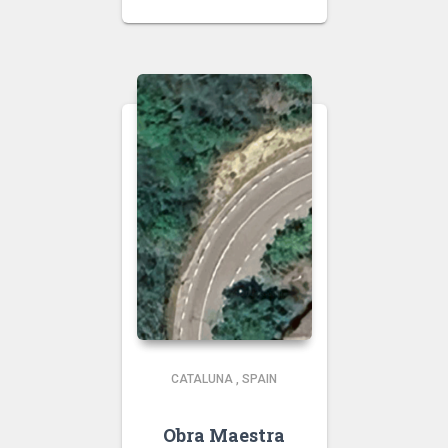
CATALUNA
,
SPAIN
Obra Maestra