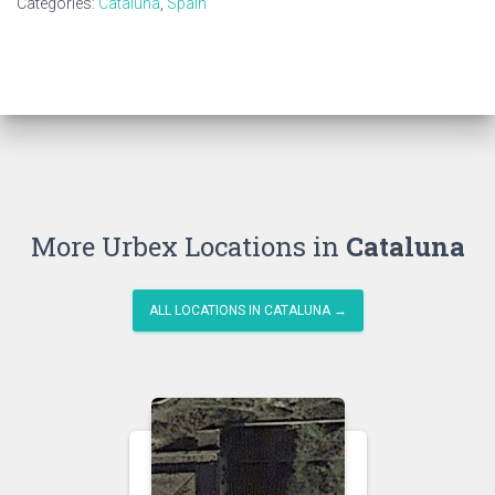
Categories:
Cataluna
,
Spain
More Urbex Locations in
Cataluna
ALL LOCATIONS IN CATALUNA →