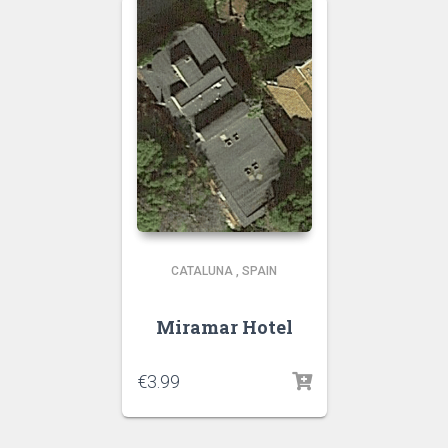
CATALUNA
,
SPAIN
Miramar Hotel
€
3.99