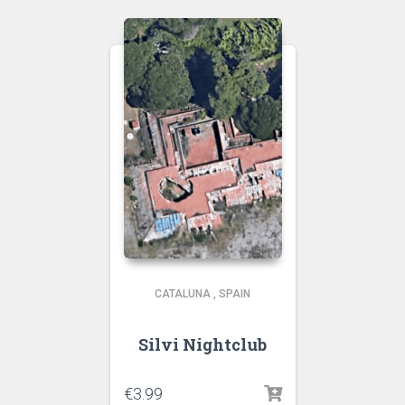
CATALUNA
,
SPAIN
Silvi Nightclub
€
3.99