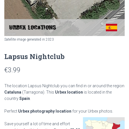
Satellite image generated in 2023
Lapsus Nightclub
€
3.99
The location Lapsus Nightclub you can find in or around the region
Cataluna
(Tarragona). This
Urbex location
is located in the
country
Spain
.
Perfect
Urbex photography location
for your Urbex photos.
Save yourself a lot of time and effort