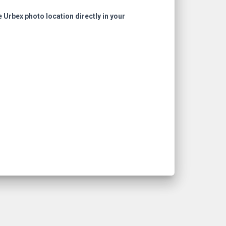
e Urbex photo location directly in your