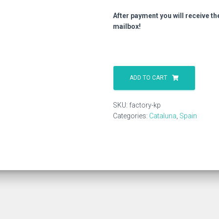
After payment you will receive th
mailbox!
Factory
Kp
ADD TO CART
quantity
SKU:
factory-kp
Categories:
Cataluna
,
Spain