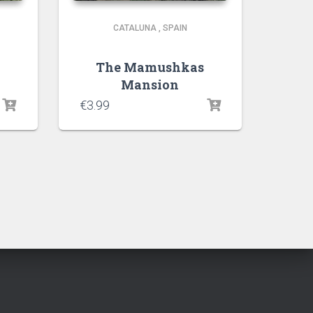
CATALUNA
,
SPAIN
The Mamushkas
Mansion
€
3.99