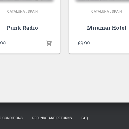
CATALUNA
,
SPAIN
CATALUNA
,
SPAIN
Punk Radio
Miramar Hotel
.99
€
3.99
D CONDITIONS
REFUNDS AND RETURNS
FAQ