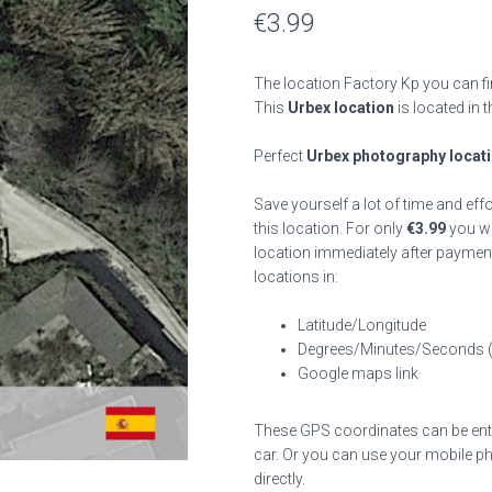
€
3.99
The location Factory Kp you can fi
This
Urbex location
is located in 
Perfect
Urbex photography locat
Save yourself a lot of time and eff
this location. For only
€
3.99
you wil
location immediately after payment
locations in:
Latitude/Longitude
Degrees/Minutes/Seconds 
Google maps link
These GPS coordinates can be enter
car. Or you can use your mobile ph
directly.