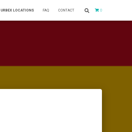
0
URBEX LOCATIONS
FAQ
CONTACT