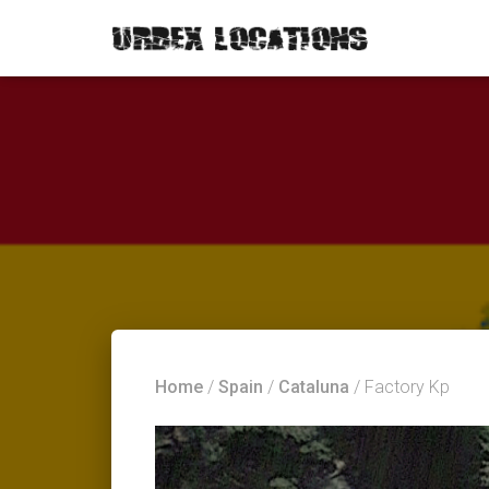
Home
/
Spain
/
Cataluna
/ Factory Kp