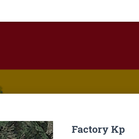
Factory Kp