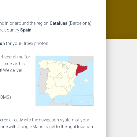
nd in or around the region
Cataluna
(Barcelona).
the country
Spain
.
ion
for your Urbex photos.
ort searching for
l receive this
! We deliver
(DMS)
ed directly into the navigation system of your
one with Google Maps to get to the right location