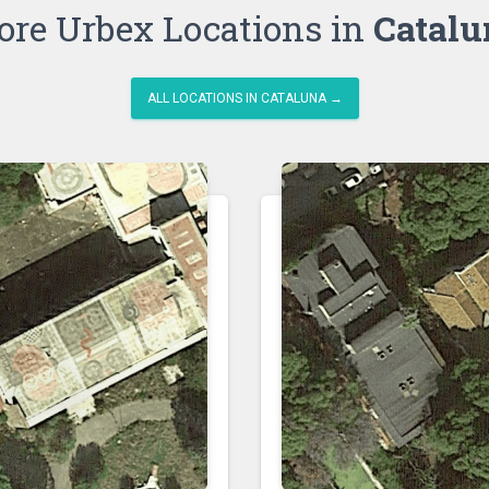
re Urbex Locations in
Catalu
ALL LOCATIONS IN CATALUNA →