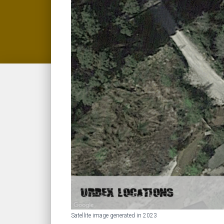
Satellite image generated in 2023