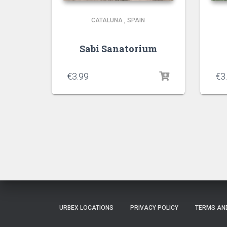
CATALUNA
,
SPAIN
Sabi Sanatorium
€
3.99
€
3
URBEX LOCATIONS
PRIVACY POLICY
TERMS AN