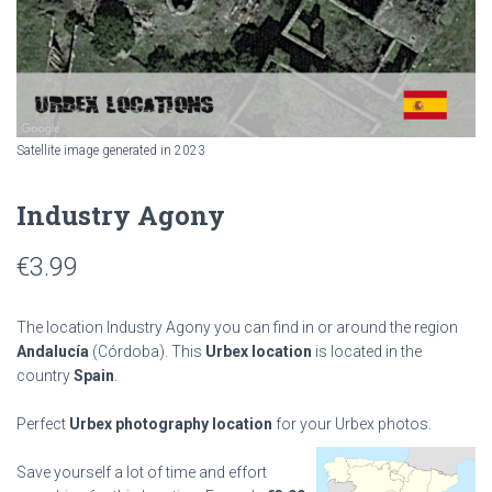
Satellite image generated in 2023
Industry Agony
€
3.99
The location Industry Agony you can find in or around the region
Andalucía
(Córdoba). This
Urbex location
is located in the
country
Spain
.
Perfect
Urbex photography location
for your Urbex photos.
Save yourself a lot of time and effort