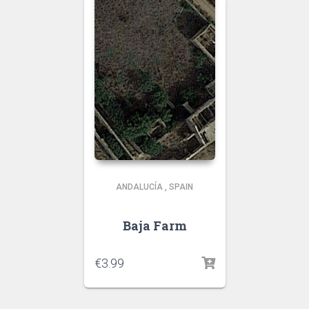
ANDALUCÍA
,
SPAIN
Baja Farm
€
3.99