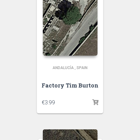
ANDALUCÍA
,
SPAIN
Factory Tim Burton
€
3.99