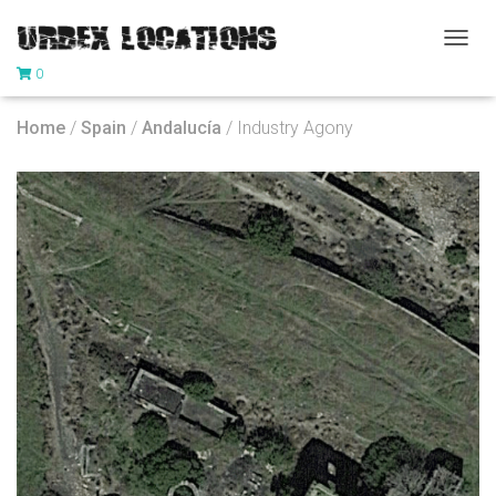
T
0
O
G
G
Home
/
Spain
/
Andalucía
/ Industry Agony
L
E
N
A
V
I
G
A
T
I
O
N