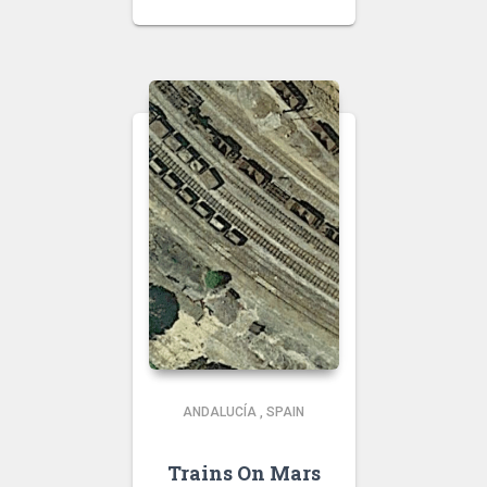
ANDALUCÍA
,
SPAIN
Trains On Mars