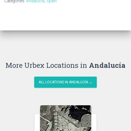
Categories:
Andalucía
,
Spain
More Urbex Locations in
Andalucía
ALL LOCATIONS IN ANDALUCÍA →