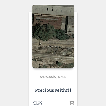
ANDALUCÍA
,
SPAIN
Precious Mithril
€
3.99