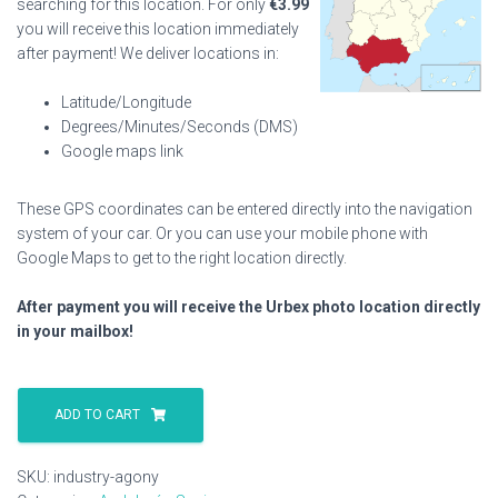
searching for this location. For only
€
3.99
you will receive this location immediately
after payment! We deliver locations in:
Latitude/Longitude
Degrees/Minutes/Seconds (DMS)
Google maps link
These GPS coordinates can be entered directly into the navigation
system of your car. Or you can use your mobile phone with
Google Maps to get to the right location directly.
After payment you will receive the Urbex photo location directly
in your mailbox!
Industry
Agony
ADD TO CART
quantity
SKU:
industry-agony