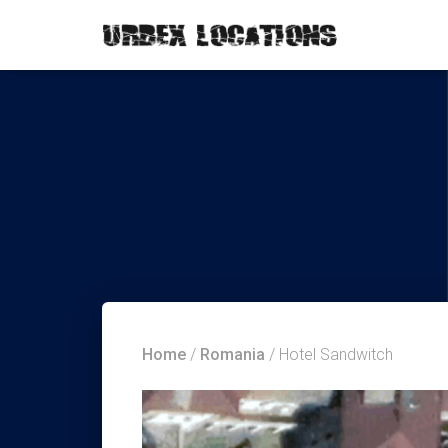
Home
/
Romania
/ Hotel Sandwitch