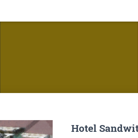
Hotel Sandwi