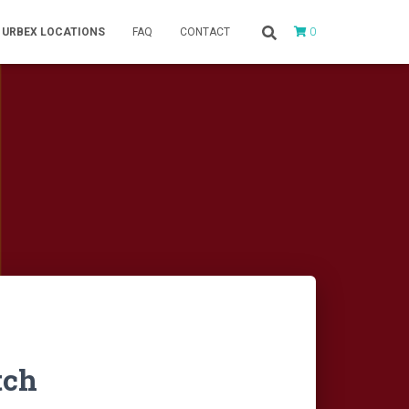
0
URBEX LOCATIONS
FAQ
CONTACT
tch