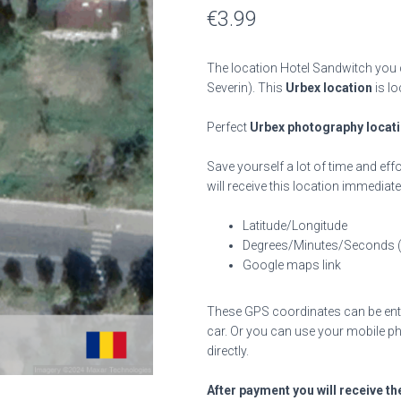
€
3.99
The location Hotel Sandwitch you c
Severin). This
Urbex location
is lo
Perfect
Urbex photography locat
Save yourself a lot of time and effo
will receive this location immediate
Latitude/Longitude
Degrees/Minutes/Seconds 
Google maps link
These GPS coordinates can be enter
car. Or you can use your mobile ph
directly.
After payment you will receive th