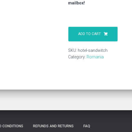
mailbox!
Hotel
Sandwitch
ADD TO CART
quantity
SKU:
hotel-sandwitch
Category:
Romania
D CONDITIONS
REFUNDS AND RETURNS
FAQ