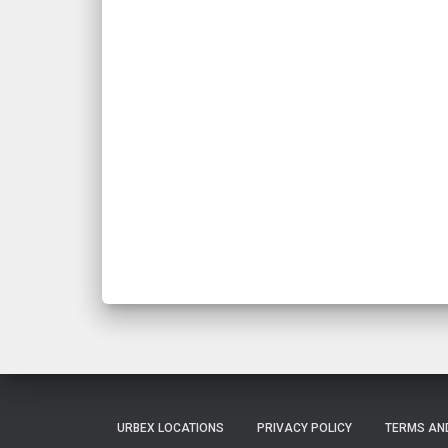
URBEX LOCATIONS
PRIVACY POLICY
TERMS AN