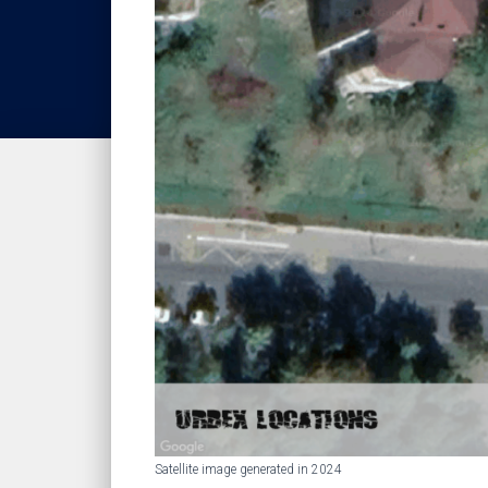
Satellite image generated in 2024