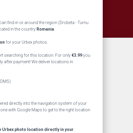
an find in or around the region
(Drobeta - Turnu
cated in the country
Romania
.
ion
for your Urbex photos.
rt searching for this location. For only
€
3.99
you
ly after payment! We deliver locations in:
(DMS)
ed directly into the navigation system of your
one with Google Maps to get to the right location
e Urbex photo location directly in your