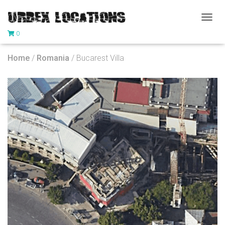
T
0
O
G
G
Home
/
Romania
/ Bucarest Villa
L
E
N
A
V
I
G
A
T
I
O
N