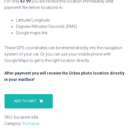
For only
€
3.99
you will receive this location immediately after
payment! We deliver locations in:
Latitude/Longitude
Degrees/Minutes/Seconds (DMS)
Google maps link
These GPS coordinates can be entered directly into the navigation
system of your car. Or you can use your mobile phone with
Google Maps to get to the right location directly.
After payment you will receive the Urbex photo location directly
in your mailbox!
Bucarest
Villa
ADD TO CART
quantity
SKU:
bucarest-villa
Category:
Romania