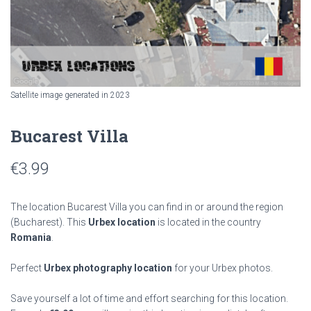
Satellite image generated in 2023
Bucarest Villa
€
3.99
The location Bucarest Villa you can find in or around the region
(Bucharest). This
Urbex location
is located in the country
Romania
.
Perfect
Urbex photography location
for your Urbex photos.
Save yourself a lot of time and effort searching for this location.