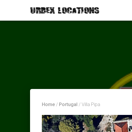
Home
/
Portugal
/ Villa Pipa