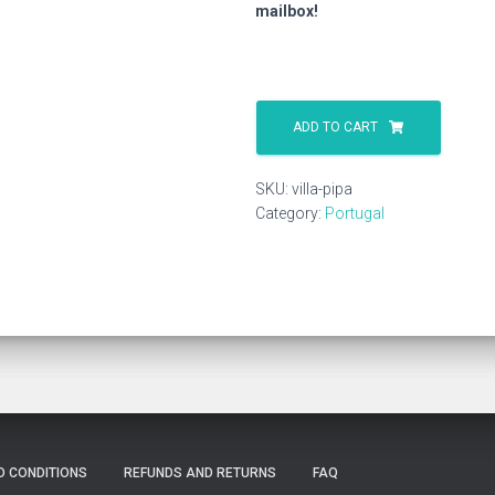
mailbox!
Villa
Pipa
ADD TO CART
quantity
SKU:
villa-pipa
Category:
Portugal
D CONDITIONS
REFUNDS AND RETURNS
FAQ