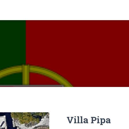
Villa Pipa