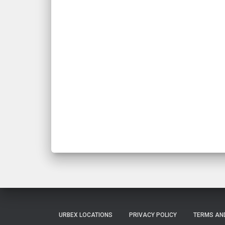
URBEX LOCATIONS
PRIVACY POLICY
TERMS AN