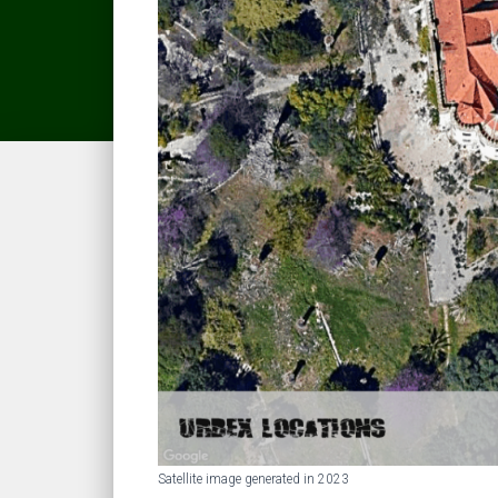
Satellite image generated in 2023