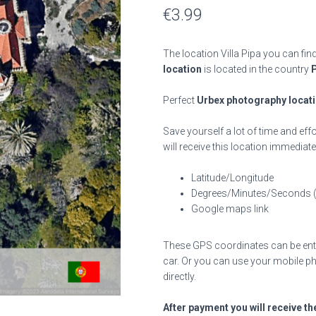
€
3.99
The location Villa Pipa you can fin
location
is located in the country
Perfect
Urbex photography locat
Save yourself a lot of time and effo
will receive this location immediate
Latitude/Longitude
Degrees/Minutes/Seconds 
Google maps link
These GPS coordinates can be enter
car. Or you can use your mobile ph
directly.
After payment you will receive th