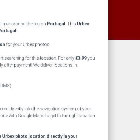
d in or around the region
Portugal
. This
Urbex
Portugal
.
ion
for your Urbex photos.
rt searching for this location. For only
€
3.99
you
ly after payment! We deliver locations in:
(DMS)
ed directly into the navigation system of your
one with Google Maps to get to the right location
e Urbex photo location directly in your