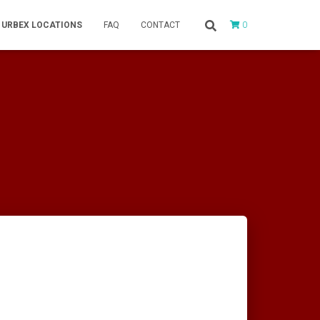
0
URBEX LOCATIONS
FAQ
CONTACT