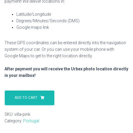
payment! We deliver locations in:
Latitude/Longitude
Degrees/Minutes/Seconds (DMS)
Google maps link
These GPS coordinates can be entered directly into the navigation
system of your car. Or you can use your mobile phone with
Google Maps to get to the right location directly.
After payment you will receive the Urbex photo location directly
in your mailbox!
Villa
Pink
ADD TO CART
quantity
SKU:
villa-pink
Category:
Portugal