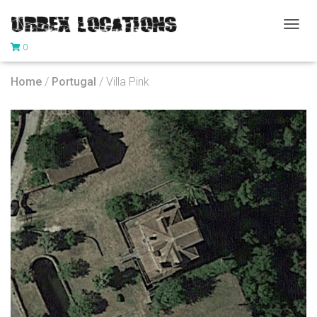
T
0
O
G
G
Home
/
Portugal
/ Villa Pink
L
E
N
A
V
I
G
A
T
I
O
N