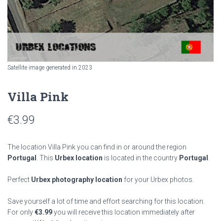
Satellite image generated in 2023
Villa Pink
€
3.99
The location Villa Pink you can find in or around the region
Portugal
. This
Urbex location
is located in the country
Portugal
.
Perfect
Urbex photography location
for your Urbex photos.
Save yourself a lot of time and effort searching for this location.
For only
€
3.99
you will receive this location immediately after