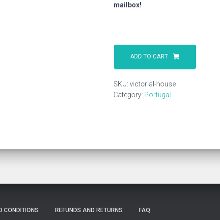
mailbox!
Victorial
House
ADD TO CART
quantity
SKU:
victorial-house
Category:
Portugal
D CONDITIONS
REFUNDS AND RETURNS
FAQ