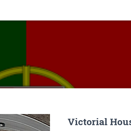
Victorial Hou