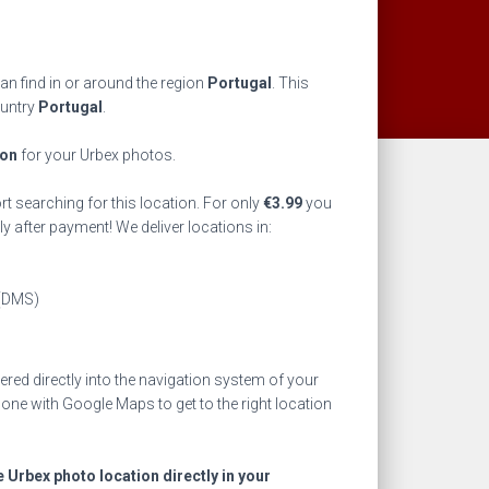
an find in or around the region
Portugal
. This
ountry
Portugal
.
ion
for your Urbex photos.
rt searching for this location. For only
€
3.99
you
ly after payment! We deliver locations in:
(DMS)
ed directly into the navigation system of your
one with Google Maps to get to the right location
e Urbex photo location directly in your