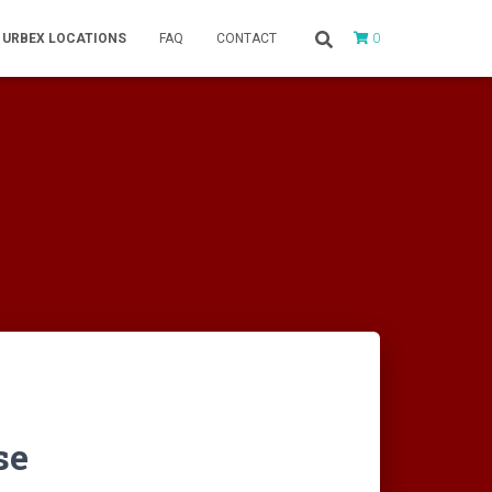
0
URBEX LOCATIONS
FAQ
CONTACT
se