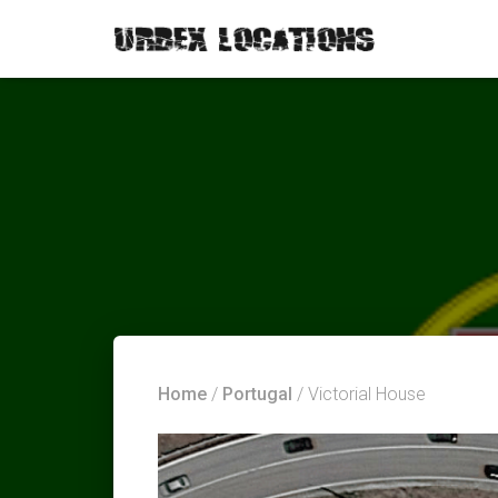
Home
/
Portugal
/ Victorial House