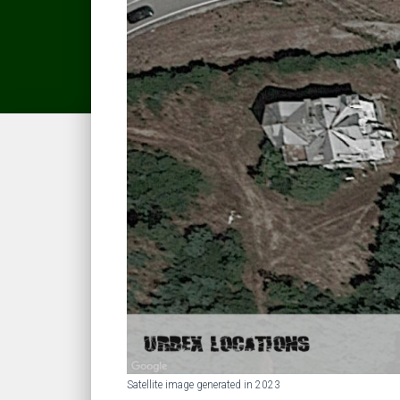
Satellite image generated in 2023