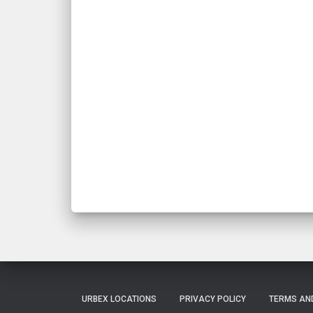
URBEX LOCATIONS
PRIVACY POLICY
TERMS AN