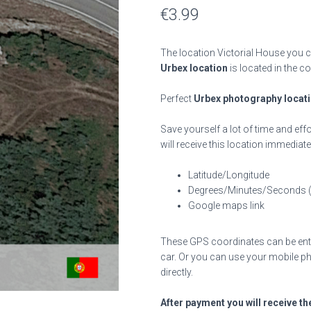
€
3.99
The location Victorial House you c
Urbex location
is located in the c
Perfect
Urbex photography locat
Save yourself a lot of time and effo
will receive this location immediate
Latitude/Longitude
Degrees/Minutes/Seconds 
Google maps link
These GPS coordinates can be enter
car. Or you can use your mobile ph
directly.
After payment you will receive th