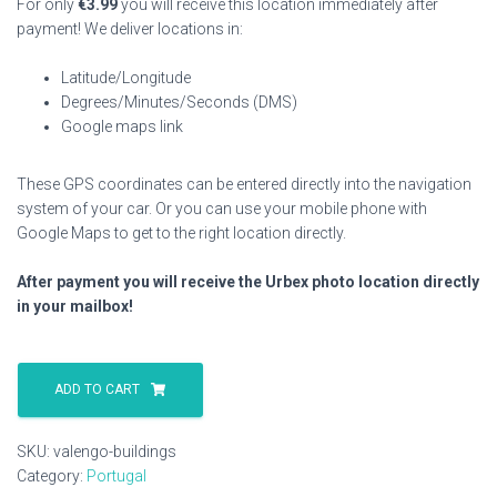
For only
€
3.99
you will receive this location immediately after
payment! We deliver locations in:
Latitude/Longitude
Degrees/Minutes/Seconds (DMS)
Google maps link
These GPS coordinates can be entered directly into the navigation
system of your car. Or you can use your mobile phone with
Google Maps to get to the right location directly.
After payment you will receive the Urbex photo location directly
in your mailbox!
Valengo
Buildings
ADD TO CART
quantity
SKU:
valengo-buildings
Category:
Portugal