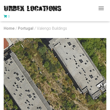
T
0
O
G
G
Home
/
Portugal
/ Valengo Buildings
L
E
N
A
V
I
G
A
T
I
O
N