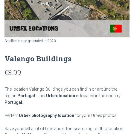
Satellite image generated in 2023
Valengo Buildings
€
3.99
The location Valengo Buildings you can find in or around the
region
Portugal
. This
Urbex location
is located in the country
Portugal
.
Perfect
Urbex photography location
for your Urbex photos.
Save yourself a lot of time and effort searching for this location.