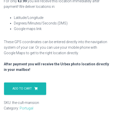
For only
€
3.99
you will receive this location immediately after
payment! We deliver locations in:
Latitude/Longitude
Degrees/Minutes/Seconds (DMS)
Google maps link
These GPS coordinates can be entered directly into the navigation
system of your car. Or you can use your mobile phone with
Google Maps to get to the right location directly.
After payment you will receive the Urbex photo location directly
in your mailbox!
The
Cult
ADD TO CART
Mansion
quantity
SKU:
the-cult-mansion
Category:
Portugal