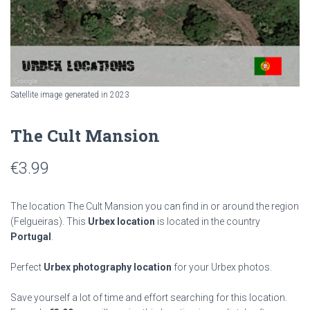
Satellite image generated in 2023
The Cult Mansion
€
3.99
The location The Cult Mansion you can find in or around the region
(Felgueiras). This
Urbex location
is located in the country
Portugal
.
Perfect
Urbex photography location
for your Urbex photos.
Save yourself a lot of time and effort searching for this location.