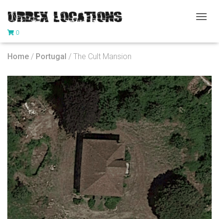
T
0
O
G
G
Home
/
Portugal
/ The Cult Mansion
L
E
N
A
V
I
G
A
T
I
O
N