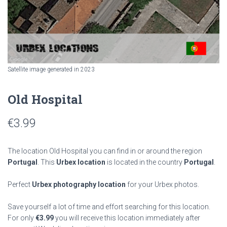
Satellite image generated in 2023
Old Hospital
€
3.99
The location Old Hospital you can find in or around the region
Portugal
. This
Urbex location
is located in the country
Portugal
.
Perfect
Urbex photography location
for your Urbex photos.
Save yourself a lot of time and effort searching for this location.
For only
€
3.99
you will receive this location immediately after