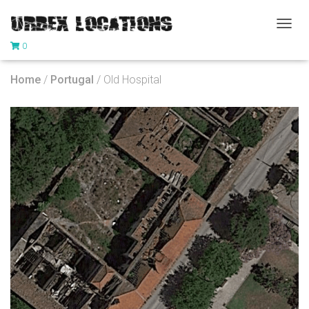
T
0
O
G
G
Home
/
Portugal
/ Old Hospital
L
E
N
A
V
I
G
A
T
I
O
N