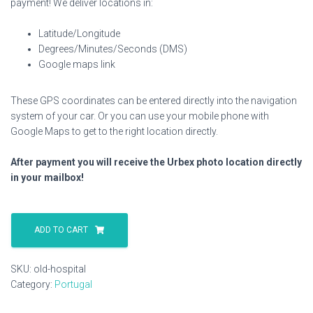
payment! We deliver locations in:
Latitude/Longitude
Degrees/Minutes/Seconds (DMS)
Google maps link
These GPS coordinates can be entered directly into the navigation
system of your car. Or you can use your mobile phone with
Google Maps to get to the right location directly.
After payment you will receive the Urbex photo location directly
in your mailbox!
Old
Hospital
ADD TO CART
quantity
SKU:
old-hospital
Category:
Portugal