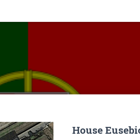
House Eusebi