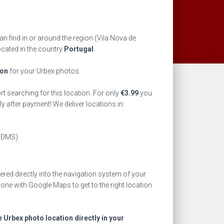
n find in or around the region
(Vila Nova de
ocated in the country
Portugal
.
ion
for your Urbex photos.
rt searching for this location. For only
€
3.99
you
ly after payment! We deliver locations in:
(DMS)
ed directly into the navigation system of your
one with Google Maps to get to the right location
e Urbex photo location directly in your