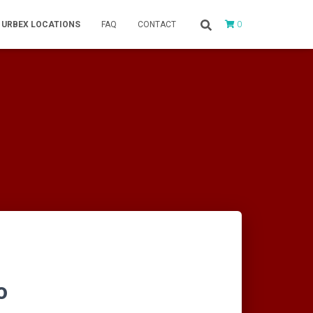
0
URBEX LOCATIONS
FAQ
CONTACT
o