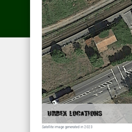
Satellite image generated in 2023