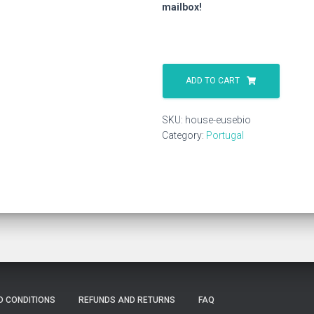
mailbox!
House
Eusebio
ADD TO CART
quantity
SKU:
house-eusebio
Category:
Portugal
D CONDITIONS
REFUNDS AND RETURNS
FAQ