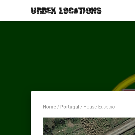
Home
/
Portugal
/ House Eusebio