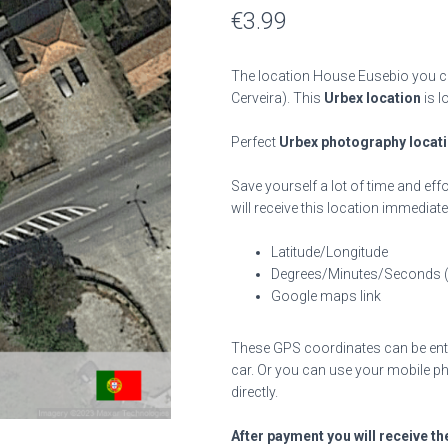
€
3.99
The location House Eusebio you ca
Cerveira). This
Urbex location
is l
Perfect
Urbex photography locat
Save yourself a lot of time and effo
will receive this location immediate
Latitude/Longitude
Degrees/Minutes/Seconds 
Google maps link
These GPS coordinates can be enter
car. Or you can use your mobile ph
directly.
After payment you will receive th