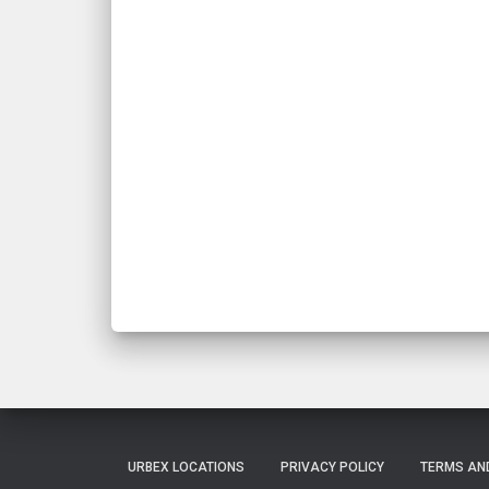
URBEX LOCATIONS
PRIVACY POLICY
TERMS AN