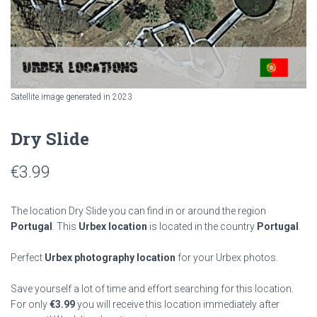
Satellite image generated in 2023
Dry Slide
€
3.99
The location Dry Slide you can find in or around the region
Portugal
. This
Urbex location
is located in the country
Portugal
.
Perfect
Urbex photography location
for your Urbex photos.
Save yourself a lot of time and effort searching for this location.
For only
€
3.99
you will receive this location immediately after