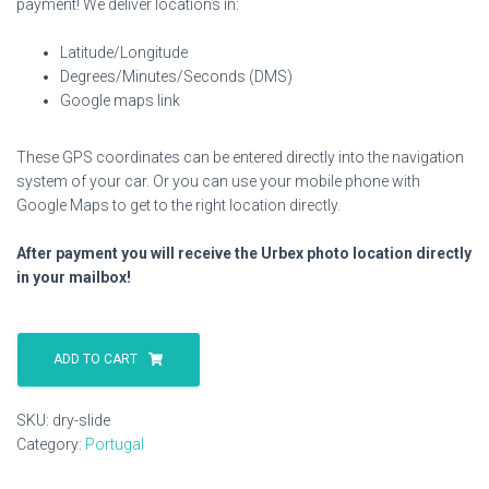
payment! We deliver locations in:
Latitude/Longitude
Degrees/Minutes/Seconds (DMS)
Google maps link
These GPS coordinates can be entered directly into the navigation
system of your car. Or you can use your mobile phone with
Google Maps to get to the right location directly.
After payment you will receive the Urbex photo location directly
in your mailbox!
Dry
Slide
ADD TO CART
quantity
SKU:
dry-slide
Category:
Portugal