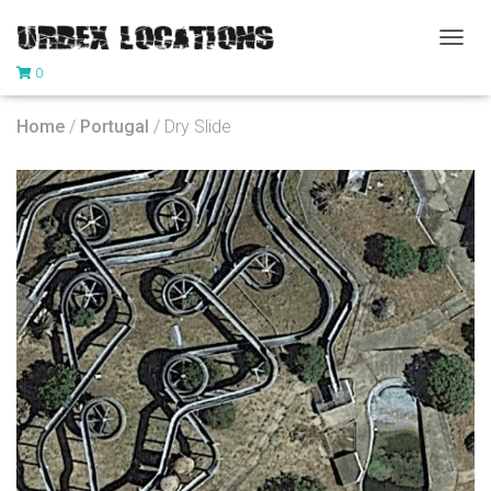
T
0
O
G
G
Home
/
Portugal
/ Dry Slide
L
E
N
A
V
I
G
A
T
I
O
N