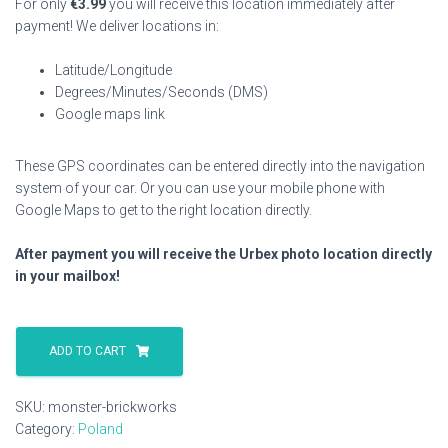
For only
€
3.99
you will receive this location immediately after
payment! We deliver locations in:
Latitude/Longitude
Degrees/Minutes/Seconds (DMS)
Google maps link
These GPS coordinates can be entered directly into the navigation
system of your car. Or you can use your mobile phone with
Google Maps to get to the right location directly.
After payment you will receive the Urbex photo location directly
in your mailbox!
Monster
Brickworks
ADD TO CART
quantity
SKU:
monster-brickworks
Category:
Poland