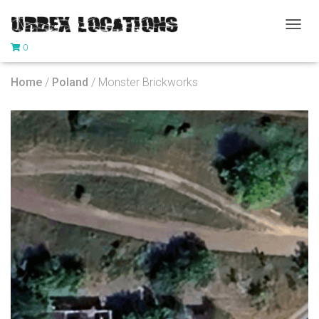
T
0
O
G
G
Home
/
Poland
/ Monster Brickworks
L
E
N
A
V
I
G
A
T
I
O
N