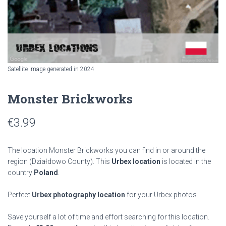
Satellite image generated in 2024
Monster Brickworks
€
3.99
The location Monster Brickworks you can find in or around the
region
(Działdowo County). This
Urbex location
is located in the
country
Poland
.
Perfect
Urbex photography location
for your Urbex photos.
Save yourself a lot of time and effort searching for this location.