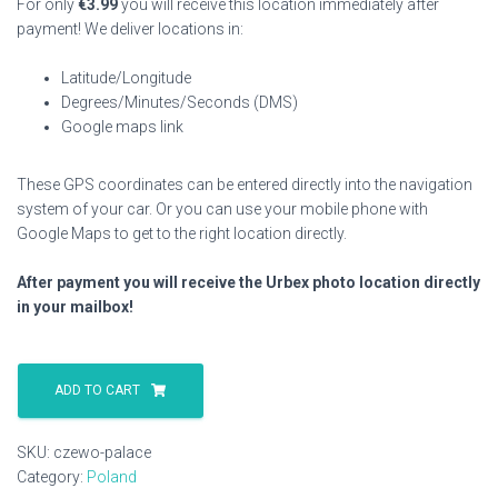
For only
€
3.99
you will receive this location immediately after
payment! We deliver locations in:
Latitude/Longitude
Degrees/Minutes/Seconds (DMS)
Google maps link
These GPS coordinates can be entered directly into the navigation
system of your car. Or you can use your mobile phone with
Google Maps to get to the right location directly.
After payment you will receive the Urbex photo location directly
in your mailbox!
Czewo
Palace
ADD TO CART
quantity
SKU:
czewo-palace
Category:
Poland