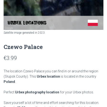
Satellite image generated in 2023
Czewo Palace
€
3.99
The location Czewo Palace you can find in or around the region
(Słupsk County). This
Urbex location
is located in the country
Poland
.
Perfect
Urbex photography location
for your Urbex photos.
Save yourself a lot of time and effort searching for this location.