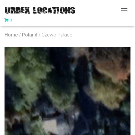
T
0
O
G
G
Home
/
Poland
/ Czewo Palace
L
E
N
A
V
I
G
A
T
I
O
N