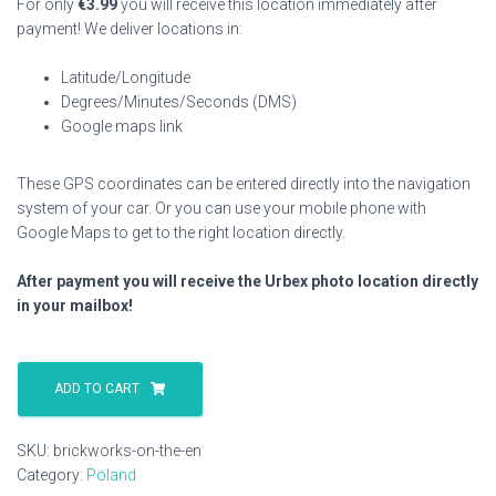
For only
€
3.99
you will receive this location immediately after
payment! We deliver locations in:
Latitude/Longitude
Degrees/Minutes/Seconds (DMS)
Google maps link
These GPS coordinates can be entered directly into the navigation
system of your car. Or you can use your mobile phone with
Google Maps to get to the right location directly.
After payment you will receive the Urbex photo location directly
in your mailbox!
Brickworks
On
ADD TO CART
The
En
SKU:
brickworks-on-the-en
quantity
Category:
Poland