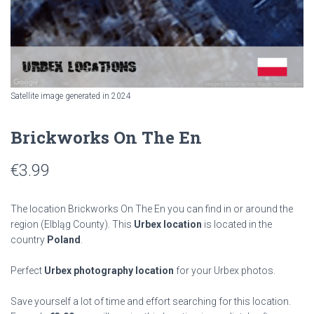
Satellite image generated in 2024
Brickworks On The En
€
3.99
The location Brickworks On The En you can find in or around the
region
(Elbląg County). This
Urbex location
is located in the
country
Poland
.
Perfect
Urbex photography location
for your Urbex photos.
Save yourself a lot of time and effort searching for this location.