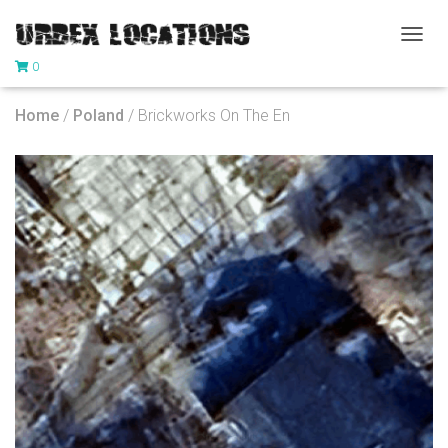
T
0
O
G
G
Home
/
Poland
/ Brickworks On The En
L
E
N
A
V
I
G
A
T
I
O
N