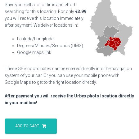
Save yourself a lot of time and effort
searching for this location. For only
€
3.99
you will receive this location immediately
after payment! We deliver locations in:
Latitude/Longitude
Degrees/Minutes/Seconds (DMS)
Google maps link
These GPS coordinates can be entered directly into the navigation
system of your car. Or you can use your mobile phone with
Google Maps to get to the right location directly.
After payment you will receive the Urbex photo location directly
in your mailbox!
Alzette
Swimming
ADD TO CART
Pool