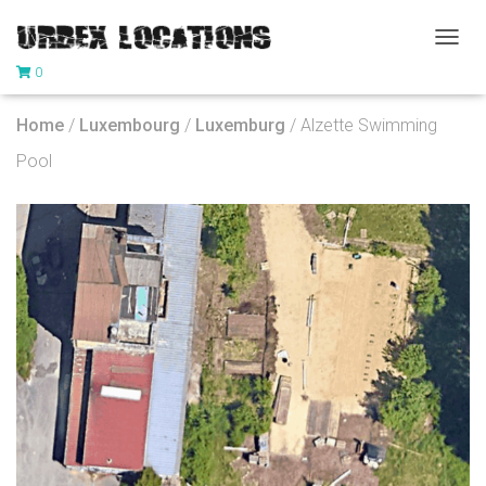
T
0
O
G
G
Home
/
Luxembourg
/
Luxemburg
/ Alzette Swimming
L
E
Pool
N
A
V
I
G
A
T
I
O
N