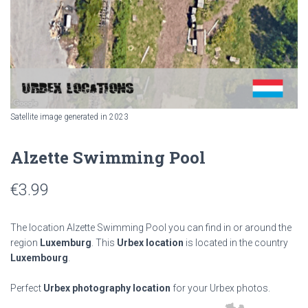
Satellite image generated in 2023
Alzette Swimming Pool
€
3.99
The location Alzette Swimming Pool you can find in or around the
region
Luxemburg
. This
Urbex location
is located in the country
Luxembourg
.
Perfect
Urbex photography location
for your Urbex photos.