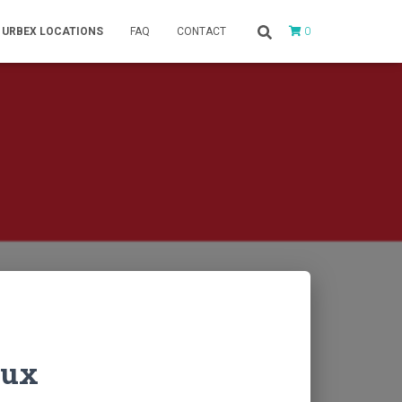
0
URBEX LOCATIONS
FAQ
CONTACT
Lux