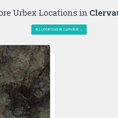
re Urbex Locations in
Clerva
ALL LOCATIONS IN CLERVAUX →