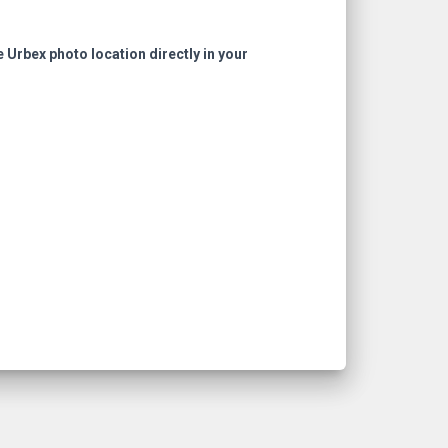
e Urbex photo location directly in your