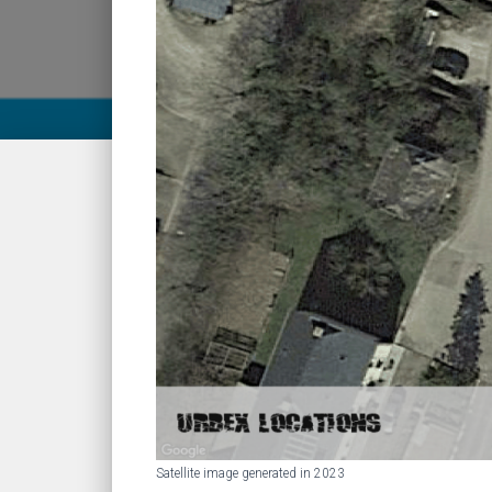
Satellite image generated in 2023