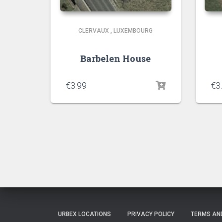
CLERVAUX
,
LUXEMBOURG
Barbelen House
€
3.99
€
3
URBEX LOCATIONS
PRIVACY POLICY
TERMS AN