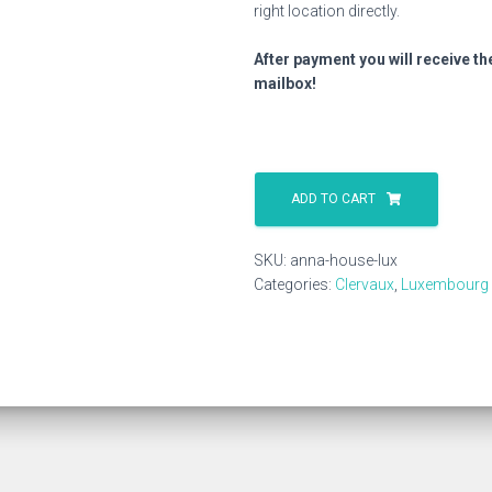
right location directly.
After payment you will receive th
mailbox!
Anna
House
ADD TO CART
Lux
quantity
SKU:
anna-house-lux
Categories:
Clervaux
,
Luxembourg