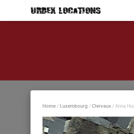
Home
/
Luxembourg
/
Clervaux
/ Anna Ho