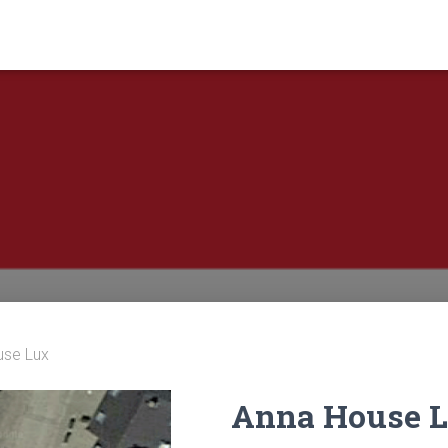
use Lux
Anna House 