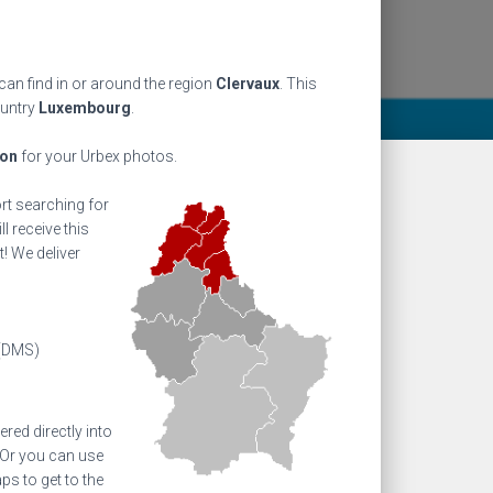
an find in or around the region
Clervaux
. This
ountry
Luxembourg
.
ion
for your Urbex photos.
ort searching for
l receive this
! We deliver
(DMS)
ed directly into
 Or you can use
s to get to the