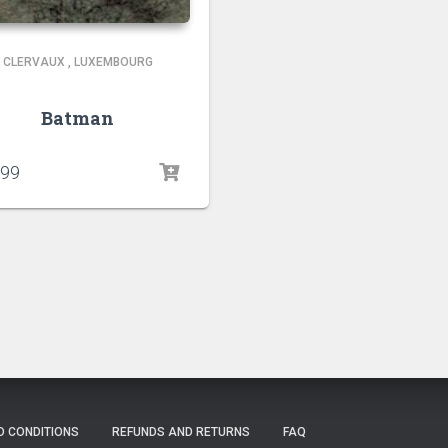
CLERVAUX
,
LUXEMBOURG
Batman
.99
D CONDITIONS
REFUNDS AND RETURNS
FAQ