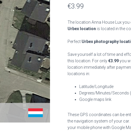
€
3.99
The location Anna House Lux you c
Urbex location
is located in the c
Perfect
Urbex photography locat
Save yourself a lot of time and eff
this location. For only
€
3.99
you wil
location immediately after payment
locations in:
Latitude/Longitude
Degrees/Minutes/Seconds 
Google maps link
These GPS coordinates can be enter
the navigation system of your car.
your mobile phone with Google Map