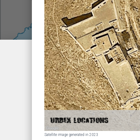
Satellite image generated in 2023