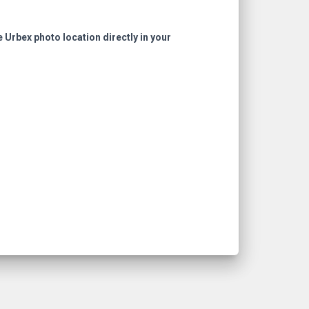
e Urbex photo location directly in your