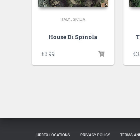
ITALY
,
SICILIA
House Di Spinola
T
€
3.99
€
3
URBEX LOCATIONS
PRIVACY POLICY
TERMS AN