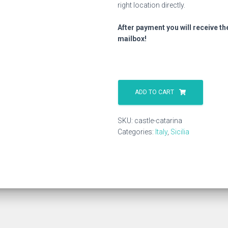
right location directly.
After payment you will receive th
mailbox!
Castle
Catarina
ADD TO CART
quantity
SKU:
castle-catarina
Categories:
Italy
,
Sicilia