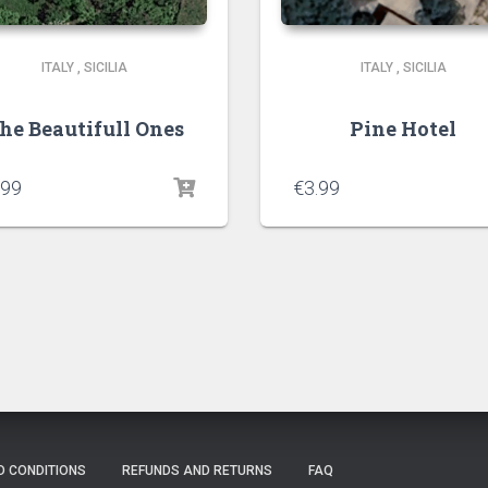
ITALY
,
SICILIA
ITALY
,
SICILIA
he Beautifull Ones
Pine Hotel
.99
€
3.99
D CONDITIONS
REFUNDS AND RETURNS
FAQ