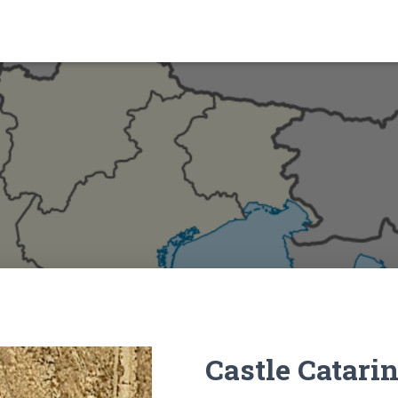
Castle Catari