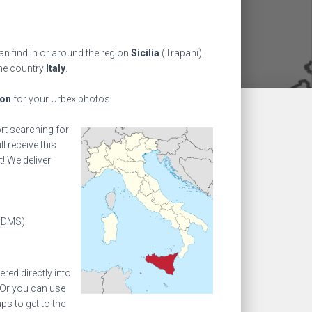
an find in or around the region
Sicilia
(Trapani).
the country
Italy
.
ion
for your Urbex photos.
ort searching for
l receive this
! We deliver
(DMS)
ed directly into
 Or you can use
s to get to the