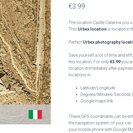
€
3.99
The location Castle Catarina you c
This
Urbex location
is located in 
Perfect
Urbex photography locat
Save yourself a lot of time and eff
this location. For only
€
3.99
you wil
location immediately after payment
locations in:
Latitude/Longitude
Degrees/Minutes/Seconds 
Google maps link
These GPS coordinates can be enter
the navigation system of your car.
your mobile phone with Google Map