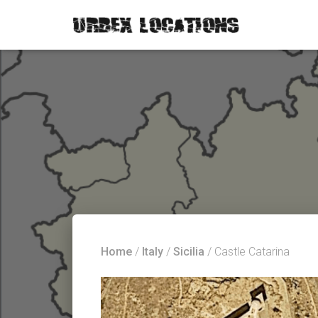
Home
/
Italy
/
Sicilia
/ Castle Catarina