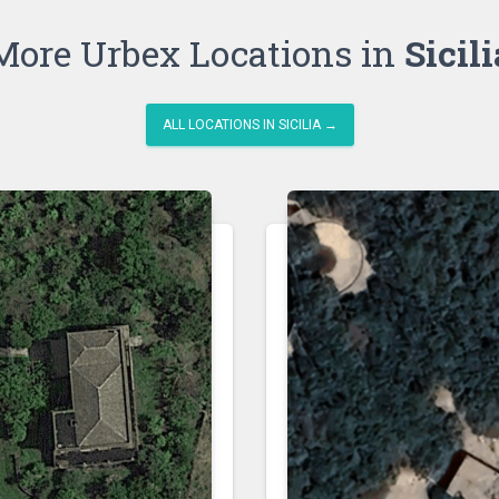
More Urbex Locations in
Sicili
ALL LOCATIONS IN SICILIA →