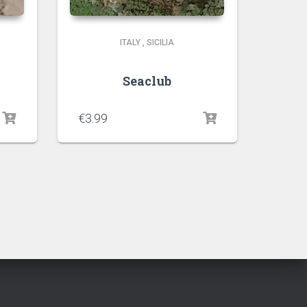
ITALY
,
SICILIA
Seaclub
€
3.99