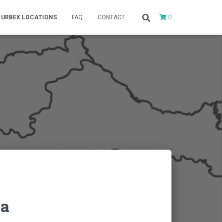
0
URBEX LOCATIONS
FAQ
CONTACT
na