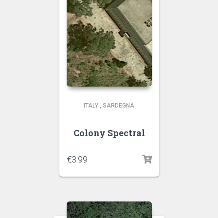
ITALY
,
SARDEGNA
Colony Spectral
€
3.99