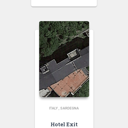
ITALY
,
SARDEGNA
Hotel Exit