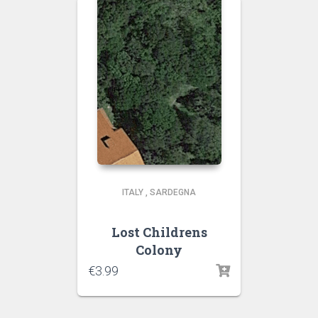
ITALY
,
SARDEGNA
Lost Childrens
Colony
€
3.99