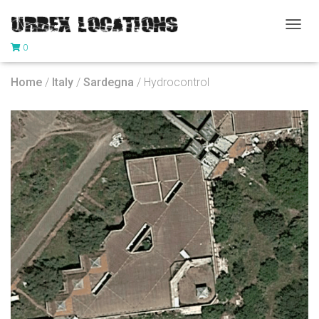
T
0
O
G
G
Home
/
Italy
/
Sardegna
/ Hydrocontrol
L
E
N
A
V
I
G
A
T
I
O
N