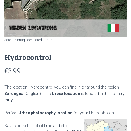
Satellite image generated in 2023
Hydrocontrol
€
3.99
The location Hydrocontrol you can find in or around the region
Sardegna
(Cagliari). This
Urbex location
is located in the country
Italy
.
Perfect
Urbex photography location
for your Urbex photos.
Save yourself a lot of time and effort