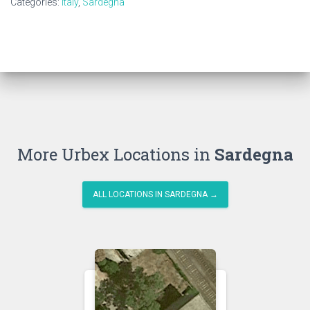
Categories:
Italy
,
Sardegna
More Urbex Locations in
Sardegna
ALL LOCATIONS IN SARDEGNA →