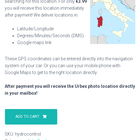
searching for this location. For only
€
3.99
you will receive this location immediately
after payment! We deliver locations in:
Latitude/Longitude
Degrees/Minutes/Seconds (DMS)
Google maps link
These GPS coordinates can be entered directly into the navigation
system of your car. Or you can use your mobile phone with
Google Maps to get to the right location directly.
After payment you will receive the Urbex photo location directly
in your mailbox!
Hydrocontrol
quantity
ADD TO CART
SKU:
hydrocontrol