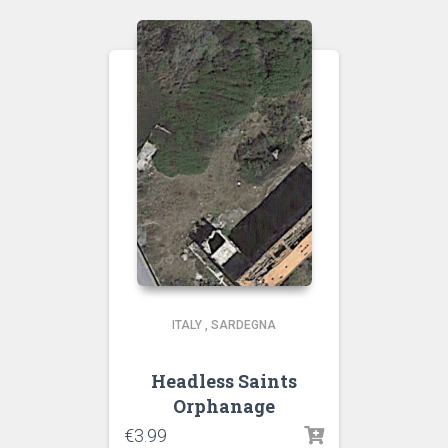
ITALY
,
SARDEGNA
Headless Saints
Orphanage
€
3.99