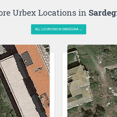
re Urbex Locations in
Sardeg
ALL LOCATIONS IN SARDEGNA →