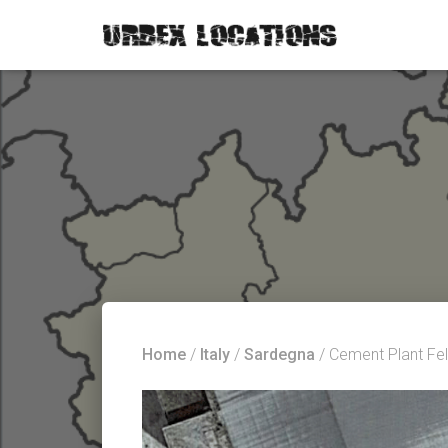
Home
/
Italy
/
Sardegna
/ Cement Plant Fel