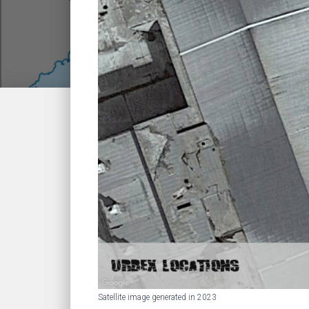
Satellite image generated in 2023