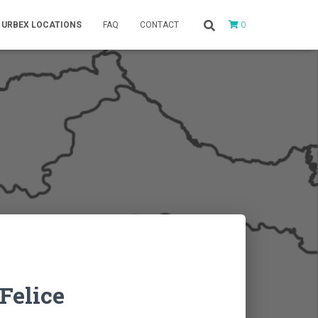
0
URBEX LOCATIONS
FAQ
CONTACT
Felice