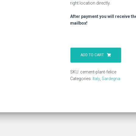
right location directly.
After payment you will receive th
mailbox!
Cement
Plant
ADD TO CART
Felice
quantity
SKU:
cement-plant-felice
Categories:
Italy
,
Sardegna