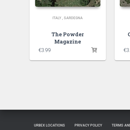
ITALY
,
SARDEGNA
The Powder
Magazine
€
3.99
€
3
URBEX LOCATIONS
PRIVACY POLICY
TERMS AN