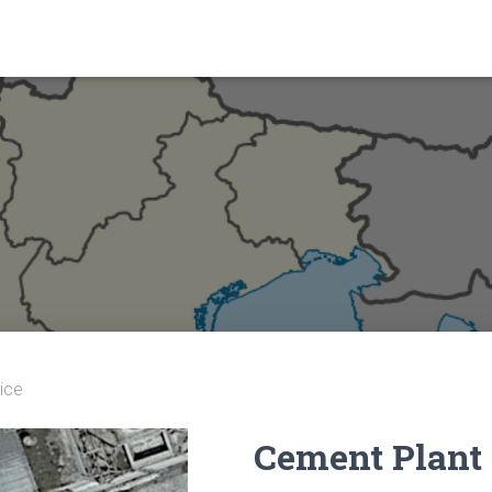
ice
Cement Plant 