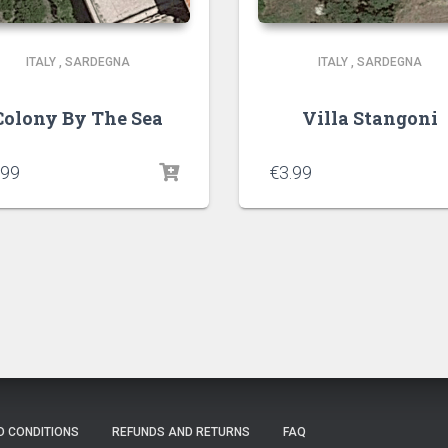
ITALY
,
SARDEGNA
ITALY
,
SARDEGNA
Colony By The Sea
Villa Stangoni
.99
€
3.99
D CONDITIONS
REFUNDS AND RETURNS
FAQ