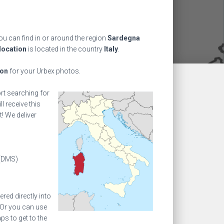
ou can find in or around the region
Sardegna
location
is located in the country
Italy
.
ion
for your Urbex photos.
ort searching for
l receive this
! We deliver
(DMS)
ed directly into
 Or you can use
s to get to the