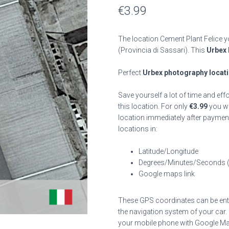
€
3.99
The location Cement Plant Felice y
(Provincia di Sassari). This
Urbex 
Perfect
Urbex photography locat
Save yourself a lot of time and eff
this location. For only
€
3.99
you wil
location immediately after payment
locations in:
Latitude/Longitude
Degrees/Minutes/Seconds 
Google maps link
These GPS coordinates can be enter
the navigation system of your car.
your mobile phone with Google Map