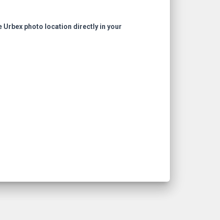
e Urbex photo location directly in your