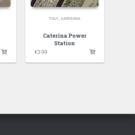
ITALY
,
SARDEGNA
Caterina Power
Station
€
3.99