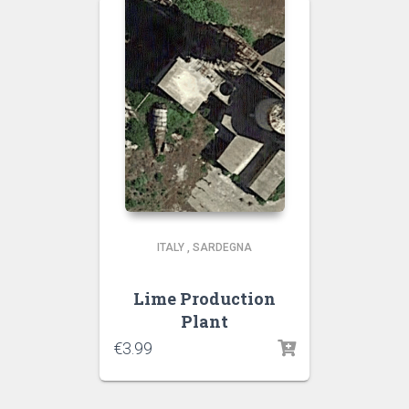
ITALY
,
SARDEGNA
Lime Production
Plant
€
3.99