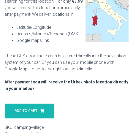
searching for this location. For only
€
3.99
you will receive this location immediately
after payment! We deliver locations in:
Latitude/Longitude
Degrees/Minutes/Seconds (DMS)
Google maps link
These GPS coordinates can be entered directly into the navigation
system of your car. Or you can use your mobile phone with
Google Maps to get to the right location directly.
After payment you will receive the Urbex photo location directly
in your mailbox!
Camping
Village
ADD TO CART
quantity
SKU:
camping-village