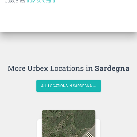
Categories:
Italy
,
Sardegna
More Urbex Locations in
Sardegna
ALL LOCATIONS IN SARDEGNA →