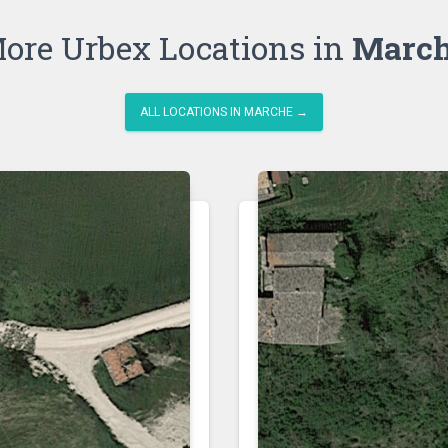
ore Urbex Locations in
Marc
ALL LOCATIONS IN MARCHE →