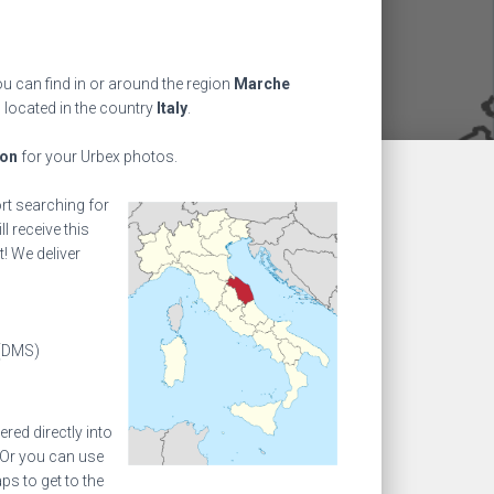
u can find in or around the region
Marche
 located in the country
Italy
.
ion
for your Urbex photos.
ort searching for
l receive this
! We deliver
(DMS)
ed directly into
 Or you can use
s to get to the