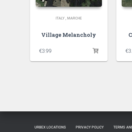
ITALY
,
MARCHE
Village Melancholy
C
€
3.99
€
3
URBEX LOCATIONS
PRIVACY POLICY
TERMS AN