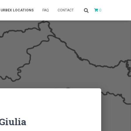
0
URBEX LOCATIONS
FAQ
CONTACT
Giulia