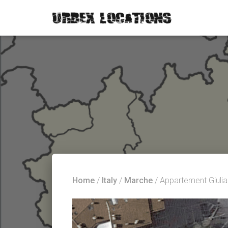
Home
/
Italy
/
Marche
/ Appartement Giulia