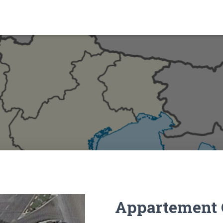
Appartement 