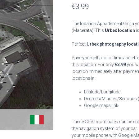
€
3.99
The location Appartement Giulia yo
(Macerata). This
Urbex location
is
Perfect
Urbex photography locat
Save yourself a lot of time and eff
this location. For only
€
3.99
you wil
location immediately after payment
locations in:
Latitude/Longitude
Degrees/Minutes/Seconds 
Google maps link
These GPS coordinates can be enter
the navigation system of your car.
your mobile phone with Google Map