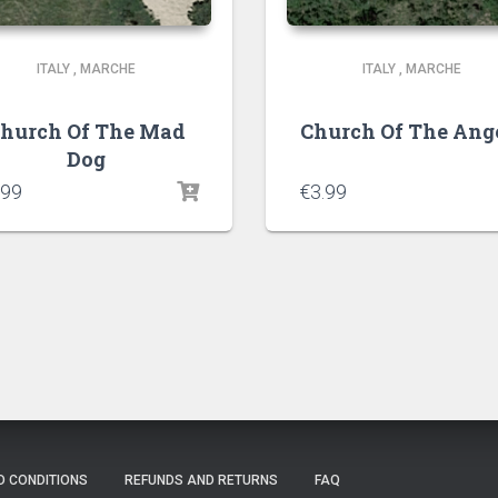
ITALY
,
MARCHE
ITALY
,
MARCHE
hurch Of The Mad
Church Of The Ang
Dog
.99
€
3.99
D CONDITIONS
REFUNDS AND RETURNS
FAQ