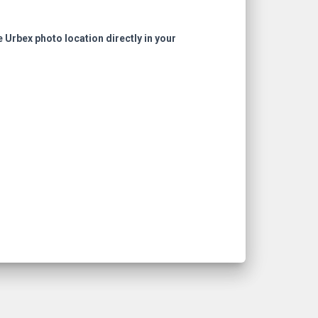
e Urbex photo location directly in your