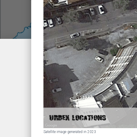
Satellite image generated in 2023