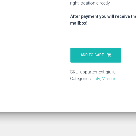
right location directly.
After payment you will receive th
mailbox!
Appartement
Giulia
ADD TO CART
quantity
SKU:
appartement-giulia
Categories:
Italy
,
Marche