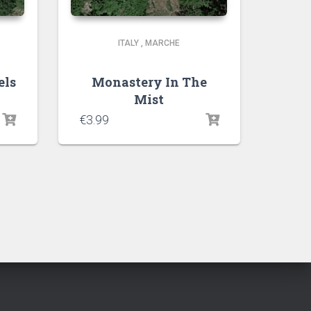
ITALY
,
MARCHE
els
Monastery In The
Mist
€
3.99