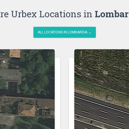
re Urbex Locations in
Lombar
ALL LOCATIONS IN LOMBARDIA →