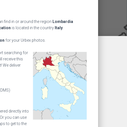
n find in or around the region
Lombardia
cation
is located in the country
Italy
.
ion
for your Urbex photos.
ort searching for
l receive this
! We deliver
(DMS)
ed directly into
 Or you can use
s to get to the