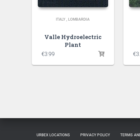
ITALY
,
LOMBARDIA
Valle Hydroelectric
Plant
€
3.99
€
3
URBEX LOCATIONS
PRIVACY POLICY
TERMS AN