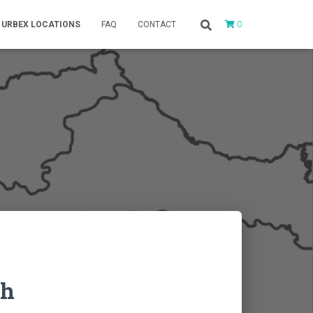
0
URBEX LOCATIONS
FAQ
CONTACT
ch