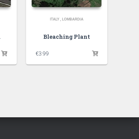
ITALY
,
LOMBARDIA
a
Bleaching Plant
€
3.99