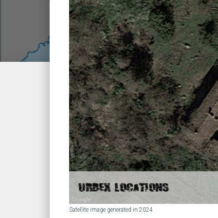
Satellite image generated in 2024