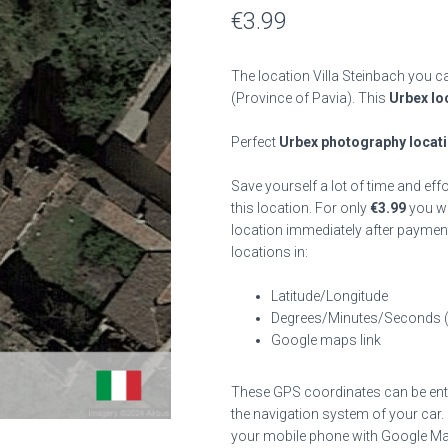
€
3.99
The location Villa Steinbach you ca
(Province of Pavia). This
Urbex lo
Perfect
Urbex photography locat
Save yourself a lot of time and eff
this location. For only
€
3.99
you wil
location immediately after payment
locations in:
Latitude/Longitude
Degrees/Minutes/Seconds 
Google maps link
These GPS coordinates can be enter
the navigation system of your car.
your mobile phone with Google Map