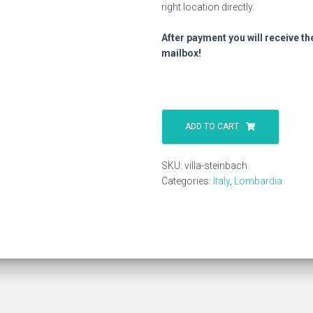
right location directly.
After payment you will receive th
mailbox!
Villa
Steinbach
ADD TO CART
quantity
SKU:
villa-steinbach
Categories:
Italy
,
Lombardia