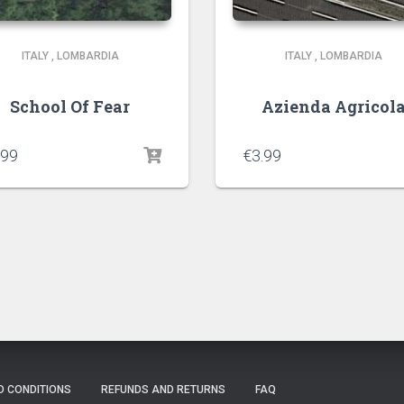
ITALY
,
LOMBARDIA
ITALY
,
LOMBARDIA
School Of Fear
Azienda Agricol
.99
€
3.99
D CONDITIONS
REFUNDS AND RETURNS
FAQ