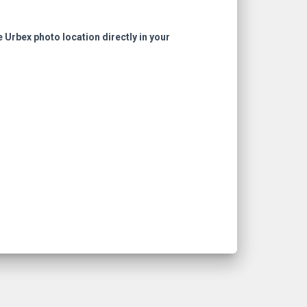
e Urbex photo location directly in your