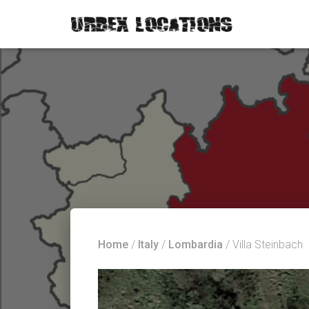
Home
/
Italy
/
Lombardia
/ Villa Steinbach