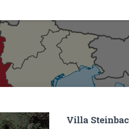
Villa Steinba