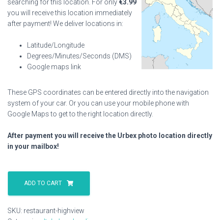
searching for this location. For only
€
3.99
you will receive this location immediately
after payment! We deliver locations in:
Latitude/Longitude
Degrees/Minutes/Seconds (DMS)
Google maps link
These GPS coordinates can be entered directly into the navigation
system of your car. Or you can use your mobile phone with
Google Maps to get to the right location directly.
After payment you will receive the Urbex photo location directly
in your mailbox!
Restaurant
Highview
ADD TO CART
quantity
SKU:
restaurant-highview