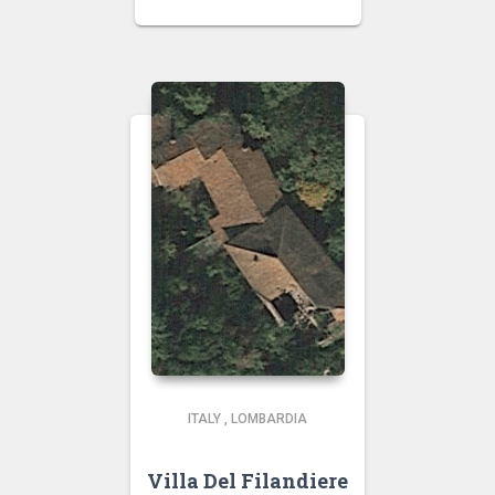
ITALY
,
LOMBARDIA
Villa Del Filandiere