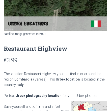
Satellite image generated in 2023
Restaurant Highview
€
3.99
The location Restaurant Highview you can find in or around the
region
Lombardia
(Varese). This
Urbex location
is located in the
country
Italy
.
Perfect
Urbex photography location
for your Urbex photos.
Save yourself a lot of time and effort