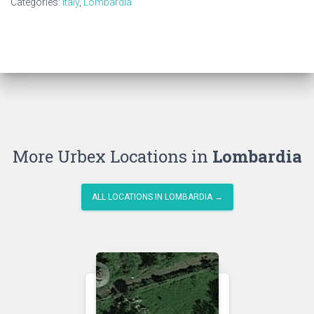
Categories:
Italy
,
Lombardia
More Urbex Locations in
Lombardia
ALL LOCATIONS IN LOMBARDIA →