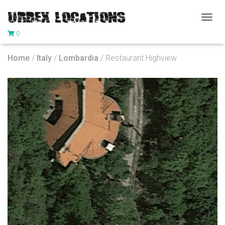
T
0
O
G
G
Home
/
Italy
/
Lombardia
/ Restaurant Highview
L
E
N
A
V
I
G
A
T
I
O
N