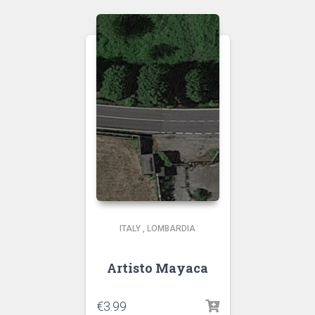
ITALY
,
LOMBARDIA
Artisto Mayaca
€
3.99