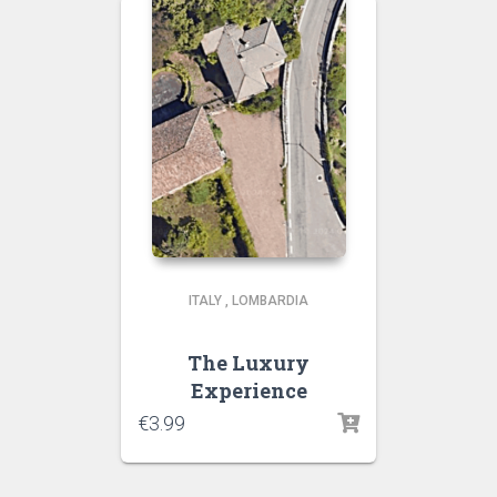
ITALY
,
LOMBARDIA
The Luxury
Experience
€
3.99