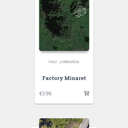
ITALY
,
LOMBARDIA
Factory Minaret
€
3.99