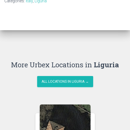
Categories:
Italy
,
Liguria
More Urbex Locations in
Liguria
ALL LOCATIONS IN LIGURIA →