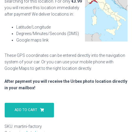
searching for this location. For only
€
3.99
you will receive this location immediately
after payment! We deliver locations in:
Latitude/Longitude
Degrees/Minutes/Seconds (DMS)
Google maps link
These GPS coordinates can be entered directly into the navigation
system of your car. Or you can use your mobile phone with
Google Maps to get to the right location directly.
After payment you will receive the Urbex photo location directly
in your mailbox!
Martini
Factory
ADD TO CART
quantity
SKU:
martini-factory