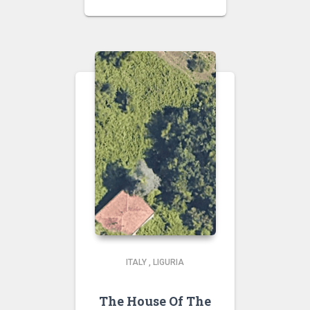
ITALY
,
LIGURIA
The House Of The