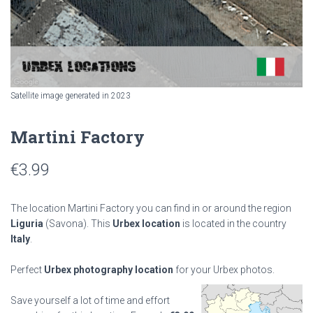
Satellite image generated in 2023
Martini Factory
€
3.99
The location Martini Factory you can find in or around the region
Liguria
(Savona). This
Urbex location
is located in the country
Italy
.
Perfect
Urbex photography location
for your Urbex photos.
Save yourself a lot of time and effort