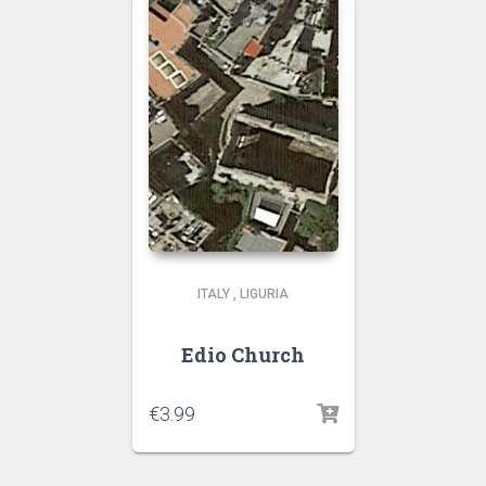
ITALY
,
LIGURIA
Edio Church
€
3.99