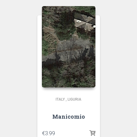
ITALY
,
LIGURIA
Manicomio
€
3.99