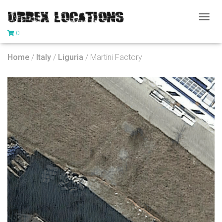
T
0
O
G
G
Home
/
Italy
/
Liguria
/ Martini Factory
L
E
N
A
V
I
G
A
T
I
O
N