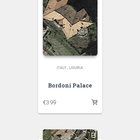
ITALY
,
LIGURIA
Bordoni Palace
€
3.99