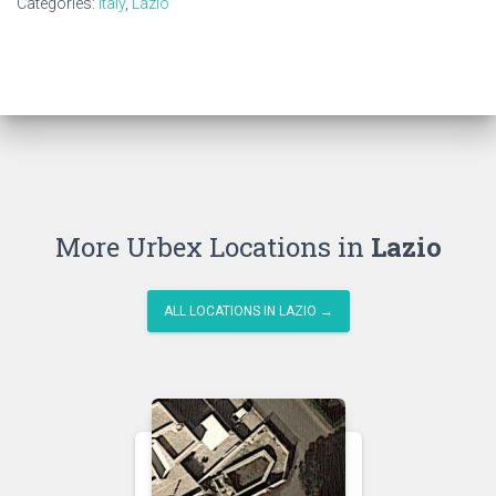
Categories:
Italy
,
Lazio
More Urbex Locations in
Lazio
ALL LOCATIONS IN LAZIO →