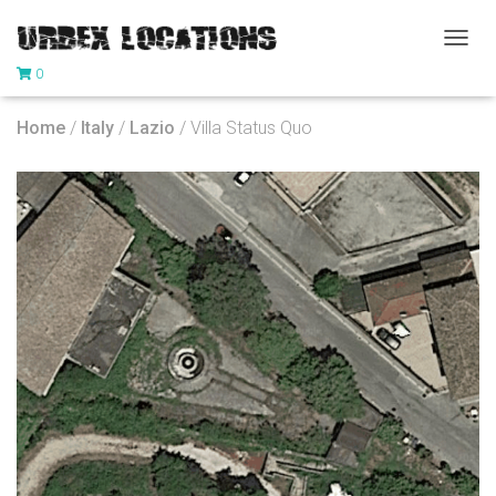
T
0
O
G
G
Home
/
Italy
/
Lazio
/ Villa Status Quo
L
E
N
A
V
I
G
A
T
I
O
N