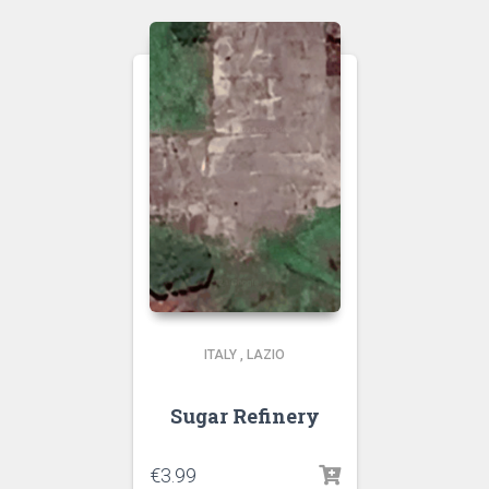
ITALY
,
LAZIO
Sugar Refinery
€
3.99