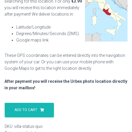
searching for this location. For only
€
3.99
you will receive this location immediately
after payment! We deliver locations in:
Latitude/Longitude
Degrees/Minutes/Seconds (DMS)
Google maps link
These GPS coordinates can be entered directly into the navigation
system of your car. Or you can use your mobile phone with
Google Maps to get to the right location directly.
After payment you will receive the Urbex photo location directly
in your mailbox!
Villa
Status
ADD TO CART
Quo
quantity
SKU:
villa-status-quo