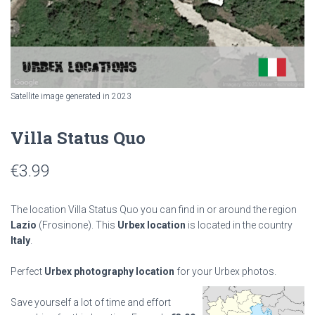
Satellite image generated in 2023
Villa Status Quo
€
3.99
The location Villa Status Quo you can find in or around the region
Lazio
(Frosinone). This
Urbex location
is located in the country
Italy
.
Perfect
Urbex photography location
for your Urbex photos.
Save yourself a lot of time and effort