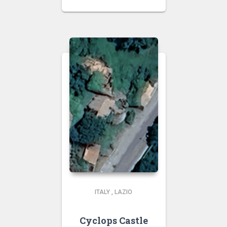
ITALY
,
LAZIO
Cyclops Castle