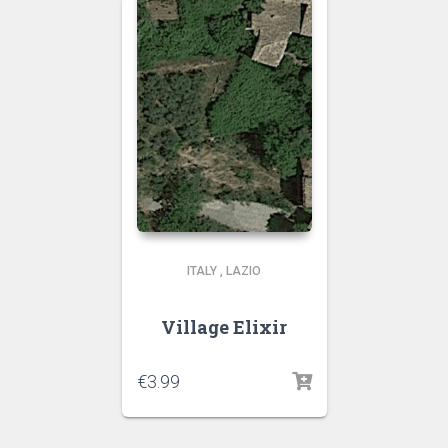
ITALY
,
LAZIO
Village Elixir
€
3.99