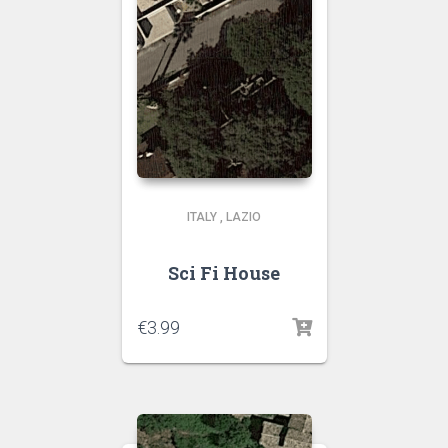
ITALY
,
LAZIO
Sci Fi House
€
3.99