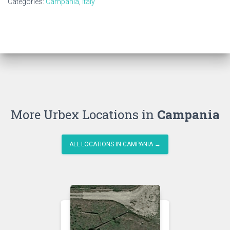
Categories:
Campania
,
Italy
More Urbex Locations in
Campania
ALL LOCATIONS IN CAMPANIA →