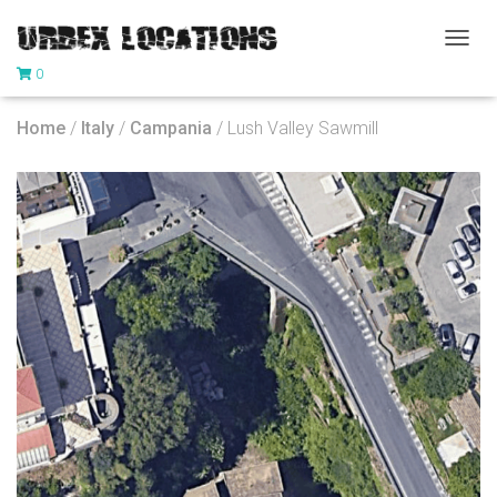
T
0
O
G
G
Home
/
Italy
/
Campania
/ Lush Valley Sawmill
L
E
N
A
V
I
G
A
T
I
O
N