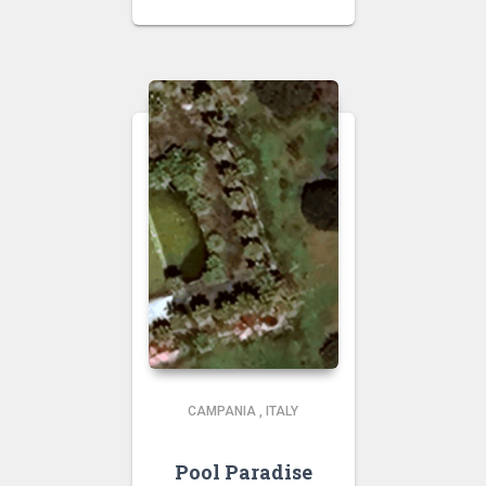
CAMPANIA
,
ITALY
Pool Paradise