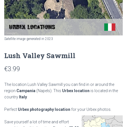
Satellite image generated in 2023
Lush Valley Sawmill
€
3.99
The location Lush Valley Sawmill you can find in or around the
region
Campania
(Napels). This
Urbex location
is located in the
country
Italy
.
Perfect
Urbex photography location
for your Urbex photos.
Save yourself a lot of time and effort