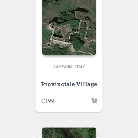
CAMPANIA
,
ITALY
Provinciale Village
€
3.99