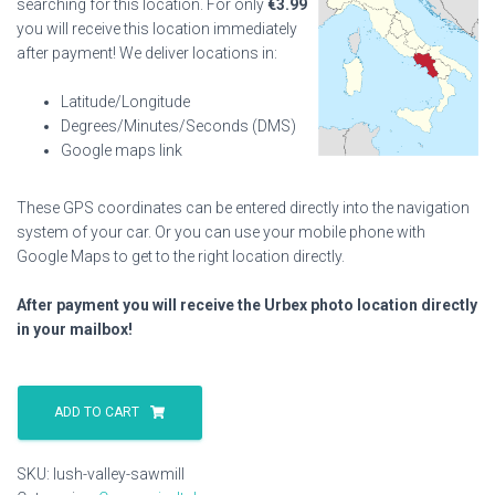
searching for this location. For only
€
3.99
you will receive this location immediately
after payment! We deliver locations in:
Latitude/Longitude
Degrees/Minutes/Seconds (DMS)
Google maps link
These GPS coordinates can be entered directly into the navigation
system of your car. Or you can use your mobile phone with
Google Maps to get to the right location directly.
After payment you will receive the Urbex photo location directly
in your mailbox!
Lush
Valley
ADD TO CART
Sawmill
quantity
SKU:
lush-valley-sawmill