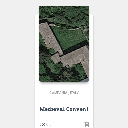
CAMPANIA
,
ITALY
Medieval Convent
€
3.99