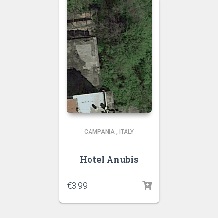
CAMPANIA
,
ITALY
Hotel Anubis
€
3.99