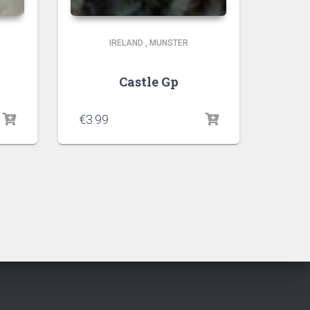
IRELAND
,
MUNSTER
Castle Gp
€
3.99