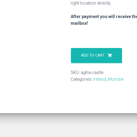
right location directly.
After payment you will receive th
mailbox!
Agha
Castle
ADD TO CART
quantity
SKU:
agha-castle
Categories:
Ireland
,
Munster