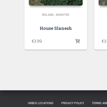
IRELAND
,
MUNSTER
House Slanesh
€
3.99
€
3
URBEX LOCATIONS
PRIVACY POLICY
TERMS AN