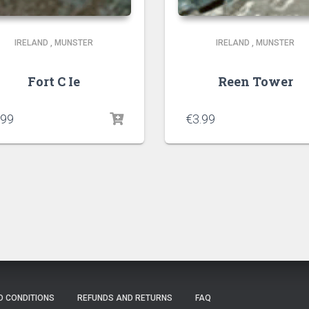
IRELAND
,
MUNSTER
IRELAND
,
MUNSTER
Fort C Ie
Reen Tower
.99
€
3.99
D CONDITIONS
REFUNDS AND RETURNS
FAQ