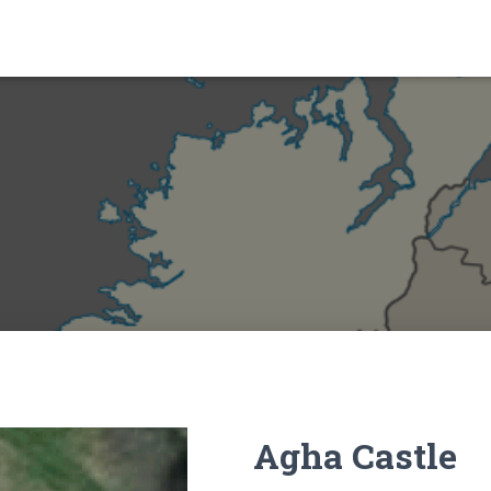
Agha Castle