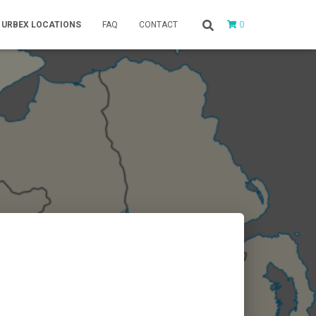
0
URBEX LOCATIONS
FAQ
CONTACT