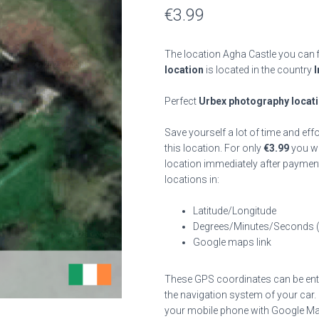
€
3.99
The location Agha Castle you can f
location
is located in the country
I
Perfect
Urbex photography locat
Save yourself a lot of time and eff
this location. For only
€
3.99
you wil
location immediately after payment
locations in:
Latitude/Longitude
Degrees/Minutes/Seconds 
Google maps link
These GPS coordinates can be enter
the navigation system of your car.
your mobile phone with Google Map