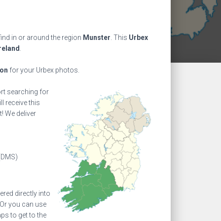
ind in or around the region
Munster
. This
Urbex
reland
.
ion
for your Urbex photos.
ort searching for
l receive this
! We deliver
(DMS)
ed directly into
 Or you can use
s to get to the