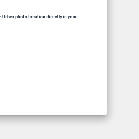
e Urbex photo location directly in your