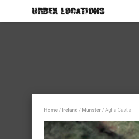
Home
/
Ireland
/
Munster
/ Agha Castle