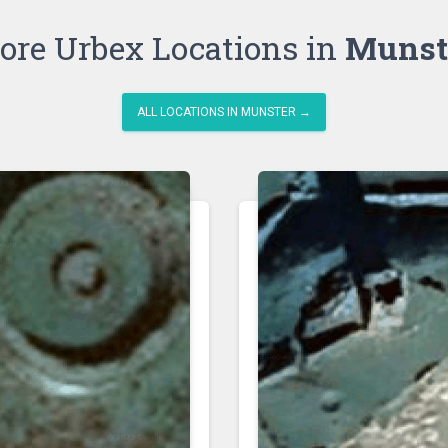
ore Urbex Locations in
Munst
ALL LOCATIONS IN MUNSTER →