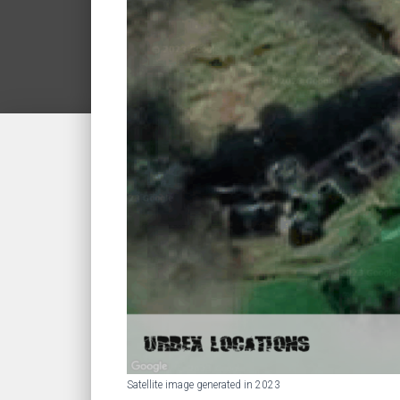
Satellite image generated in 2023