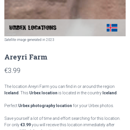
Satellite image generated in 2023
Areyri Farm
€
3.99
The location Areyri Farm you can find in or around the region
Iceland
. This
Urbex location
is located in the country
Iceland
.
Perfect
Urbex photography location
for your Urbex photos.
Save yourself a lot of time and effort searching for this location.
For only
€
3.99
you will receive this location immediately after