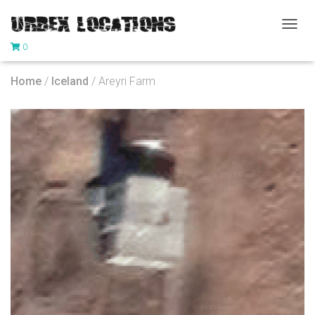
T
0
O
G
G
Home
/
Iceland
/ Areyri Farm
L
E
N
A
V
I
G
A
T
I
O
N