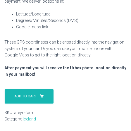
payment! We deliver locations in:
Latitude/Longitude
Degrees/Minutes/Seconds (DMS)
Google maps link
These GPS coordinates can be entered directly into the navigation
system of your car. Or you can use your mobile phone with
Google Maps to get to the right location directly.
After payment you will receive the Urbex photo location directly
in your mailbox!
Areyri
Farm
ADD TO CART
quantity
SKU:
areyri-farm
Category:
Iceland