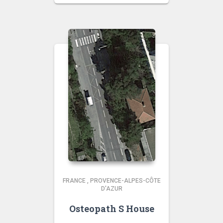
FRANCE
,
PROVENCE-ALPES-CÔTE
D'AZUR
Osteopath S House