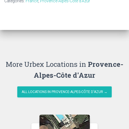
Categories:
France
,
Provence-Alpes-Côte d'Azur
More Urbex Locations in
Provence-
Alpes-Côte d'Azur
ALL LOCATIONS IN PROVENCE-ALPES-CÔTE D'AZUR →