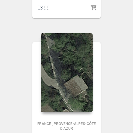
€
3.99
FRANCE
,
PROVENCE-ALPES-CÔTE
D'AZUR