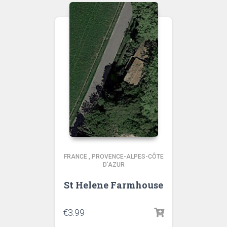
FRANCE
,
PROVENCE-ALPES-CÔTE
D'AZUR
St Helene Farmhouse
€
3.99