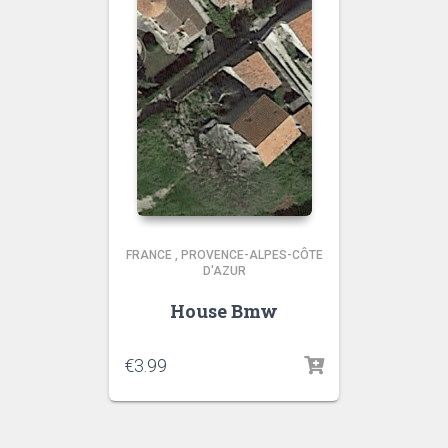
FRANCE
,
PROVENCE-ALPES-CÔTE
D'AZUR
House Bmw
€
3.99