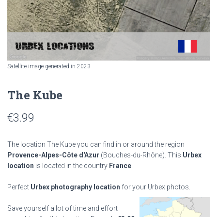
Satellite image generated in 2023
The Kube
€
3.99
The location The Kube you can find in or around the region
Provence-Alpes-Côte d'Azur
(Bouches-du-Rhône). This
Urbex
location
is located in the country
France
.
Perfect
Urbex photography location
for your Urbex photos.
Save yourself a lot of time and effort