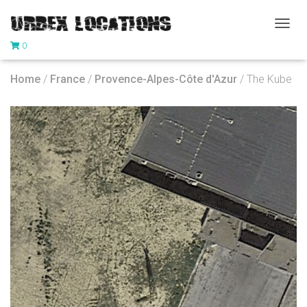
T
0
O
G
G
Home
/
France
/
Provence-Alpes-Côte d'Azur
/ The Kube
L
E
N
A
V
I
G
A
T
I
O
N