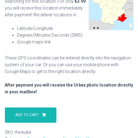
searching for this location. For only
€
3.99
you will receive this location immediately
after payment! We deliver locations in:
Latitude/Longitude
Degrees/Minutes/Seconds (DMS)
Google maps link
These GPS coordinates can be entered directly into the navigation
system of your car. Or you can use your mobile phone with
Google Maps to get to the right location directly.
After payment you will receive the Urbex photo location directly
in your mailbox!
The
Kube
ADD TO CART
quantity
SKU:
the-kube