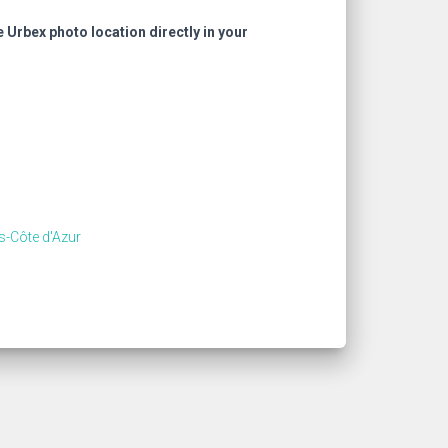
e Urbex photo location directly in your
s-Côte d'Azur