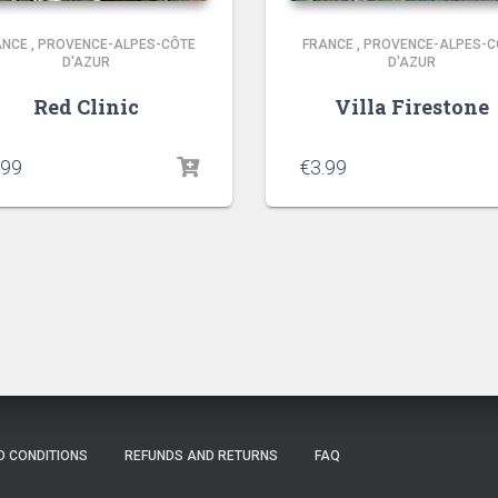
ANCE
,
PROVENCE-ALPES-CÔTE
FRANCE
,
PROVENCE-ALPES-C
D'AZUR
D'AZUR
Red Clinic
Villa Firestone
.99
€
3.99
D CONDITIONS
REFUNDS AND RETURNS
FAQ