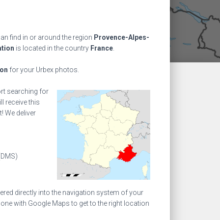
an find in or around the region
Provence-Alpes-
ation
is located in the country
France
.
ion
for your Urbex photos.
ort searching for
l receive this
! We deliver
(DMS)
ed directly into the navigation system of your
one with Google Maps to get to the right location