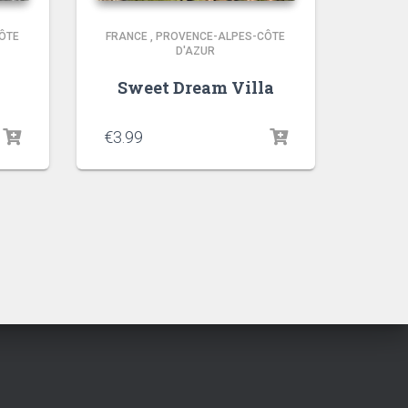
ÔTE
FRANCE
,
PROVENCE-ALPES-CÔTE
D'AZUR
Sweet Dream Villa
€
3.99