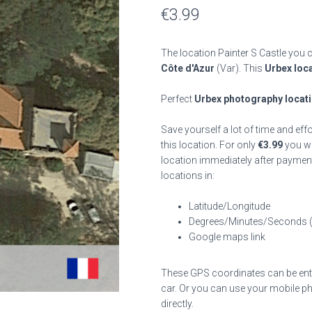
€
3.99
The location Painter S Castle you c
Côte d'Azur
(Var). This
Urbex loc
Perfect
Urbex photography locat
Save yourself a lot of time and eff
this location. For only
€
3.99
you wil
location immediately after payment
locations in:
Latitude/Longitude
Degrees/Minutes/Seconds 
Google maps link
These GPS coordinates can be enter
car. Or you can use your mobile ph
directly.