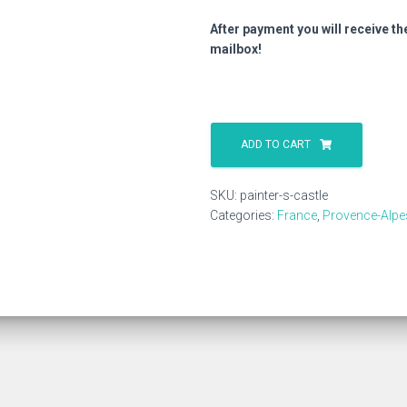
After payment you will receive th
mailbox!
Painter
S
ADD TO CART
Castle
quantity
SKU:
painter-s-castle
Categories:
France
,
Provence-Alpe