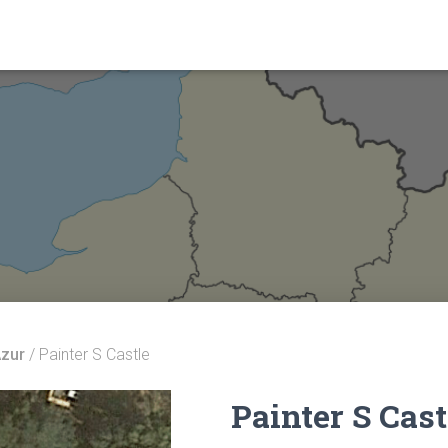
Azur
/ Painter S Castle
Painter S Cast