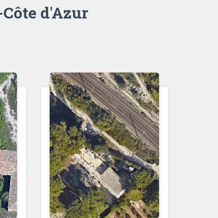
Côte d'Azur