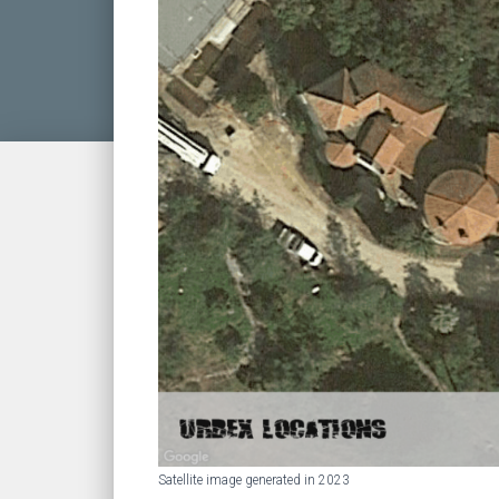
Satellite image generated in 2023