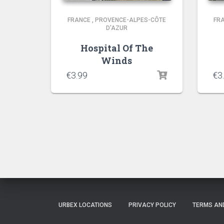
FRANCE
,
PROVENCE-ALPES-CÔTE
FR
D'AZUR
Hospital Of The
Winds
€
3.99
€
3
URBEX LOCATIONS
PRIVACY POLICY
TERMS AN