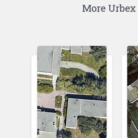
More Urbex 