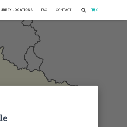
0
URBEX LOCATIONS
FAQ
CONTACT
le