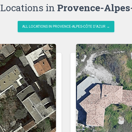
Locations in
Provence-Alpes-
ALL LOCATIONS IN PROVENCE-ALPES-CÔTE D'AZUR →