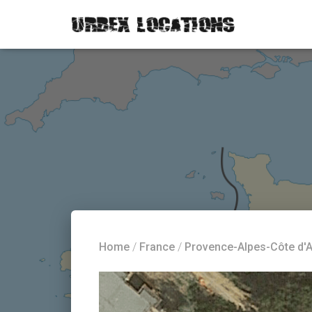
Home
/
France
/
Provence-Alpes-Côte d'