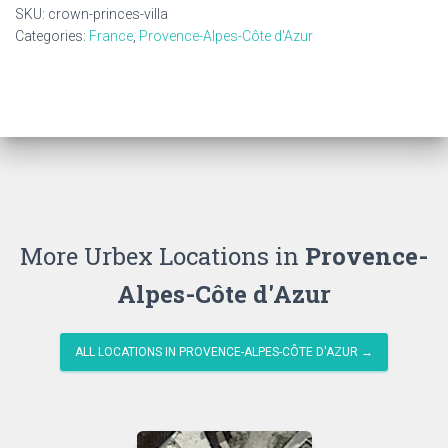
quantity
SKU:
crown-princes-villa
Categories:
France
,
Provence-Alpes-Côte d'Azur
More Urbex Locations in
Provence-
Alpes-Côte d'Azur
ALL LOCATIONS IN PROVENCE-ALPES-CÔTE D'AZUR →