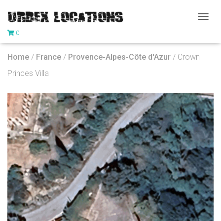
T
0
O
G
G
Home
/
France
/
Provence-Alpes-Côte d'Azur
/ Crown
L
E
Princes Villa
N
A
V
I
G
A
T
I
O
N