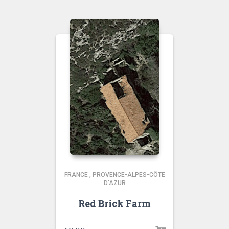
FRANCE
,
PROVENCE-ALPES-CÔTE
D'AZUR
Red Brick Farm