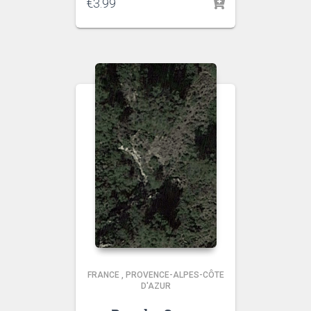
€
3.99
FRANCE
,
PROVENCE-ALPES-CÔTE
D'AZUR