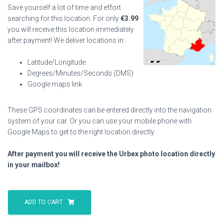
Save yourself a lot of time and effort
searching for this location. For only
€
3.99
you will receive this location immediately
after payment! We deliver locations in:
Latitude/Longitude
Degrees/Minutes/Seconds (DMS)
Google maps link
These GPS coordinates can be entered directly into the navigation
system of your car. Or you can use your mobile phone with
Google Maps to get to the right location directly.
After payment you will receive the Urbex photo location directly
in your mailbox!
Crown
Princes
ADD TO CART
Villa