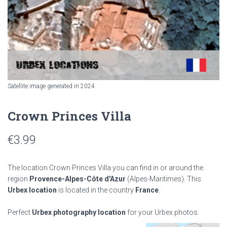
Satellite image generated in 2024
Crown Princes Villa
€
3.99
The location Crown Princes Villa you can find in or around the
region
Provence-Alpes-Côte d'Azur
(Alpes-Maritimes). This
Urbex location
is located in the country
France
.
Perfect
Urbex photography location
for your Urbex photos.