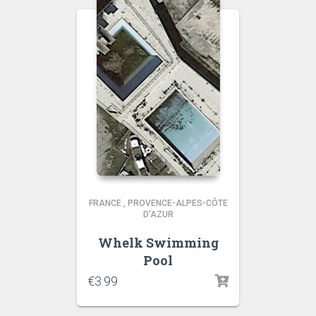
FRANCE
,
PROVENCE-ALPES-CÔTE
D'AZUR
Whelk Swimming
Pool
€
3.99