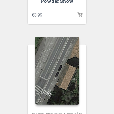
Powder Snow
€
3.99