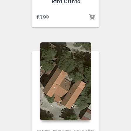
Rmt Clinic
€
3.99