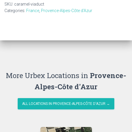
SKU:
caramel-viaduct
Categories:
France
,
Provence-Alpes-Côte d'Azur
More Urbex Locations in
Provence-
Alpes-Côte d'Azur
ALL LOCATIONS IN PROVENCE-ALPES-CÔTE D'AZUR →