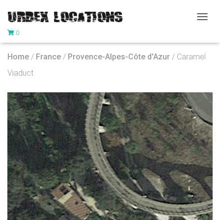
T
0
O
G
G
Home
/
France
/
Provence-Alpes-Côte d'Azur
/ Caramel
L
E
Viaduct
N
A
V
I
G
A
T
I
O
N