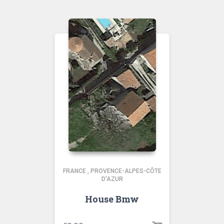
FRANCE
,
PROVENCE-ALPES-CÔTE
D'AZUR
House Bmw