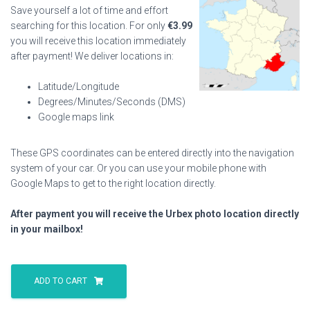
Save yourself a lot of time and effort
searching for this location. For only
€
3.99
you will receive this location immediately
after payment! We deliver locations in:
Latitude/Longitude
Degrees/Minutes/Seconds (DMS)
Google maps link
These GPS coordinates can be entered directly into the navigation
system of your car. Or you can use your mobile phone with
Google Maps to get to the right location directly.
After payment you will receive the Urbex photo location directly
in your mailbox!
Caramel
Viaduct
ADD TO CART
quantity