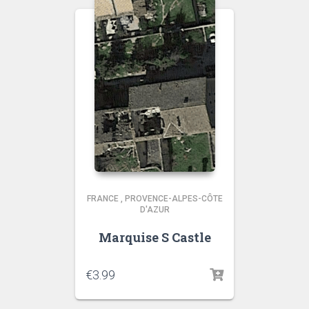
FRANCE
,
PROVENCE-ALPES-CÔTE
D'AZUR
Marquise S Castle
€
3.99