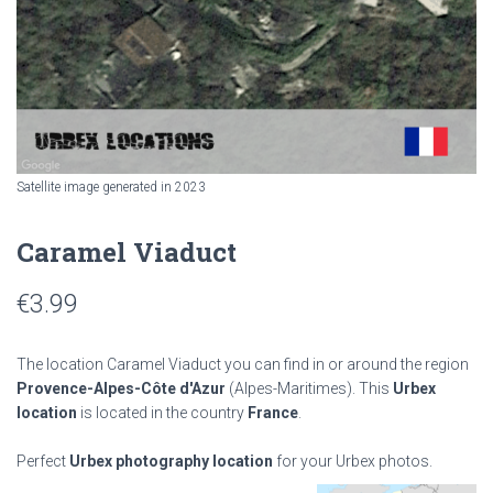
Satellite image generated in 2023
Caramel Viaduct
€
3.99
The location Caramel Viaduct you can find in or around the region
Provence-Alpes-Côte d'Azur
(Alpes-Maritimes). This
Urbex
location
is located in the country
France
.
Perfect
Urbex photography location
for your Urbex photos.