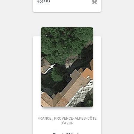
€
3.99
FRANCE
,
PROVENCE-ALPES-CÔTE
D'AZUR