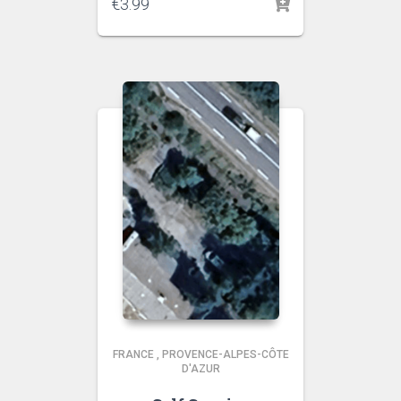
€
3.99
FRANCE
,
PROVENCE-ALPES-CÔTE
D'AZUR