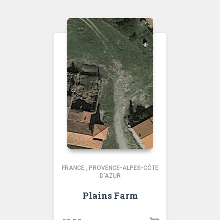
FRANCE
,
PROVENCE-ALPES-CÔTE
D'AZUR
Plains Farm