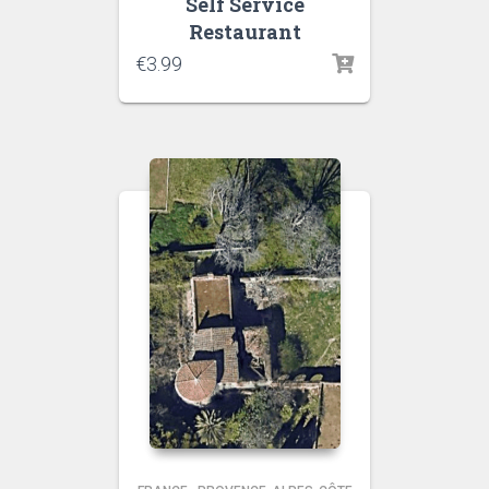
Self Service
Restaurant
€
3.99