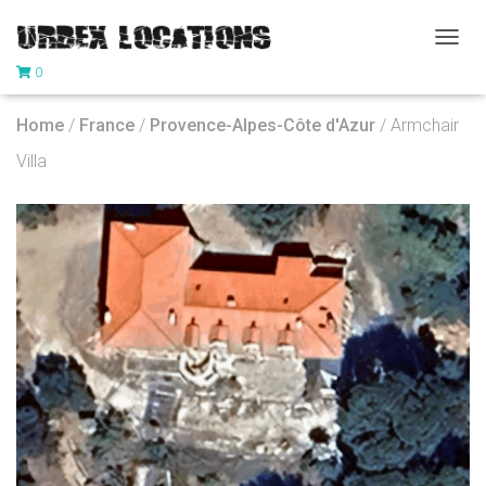
T
0
O
G
G
Home
/
France
/
Provence-Alpes-Côte d'Azur
/ Armchair
L
E
Villa
N
A
V
I
G
A
T
I
O
N