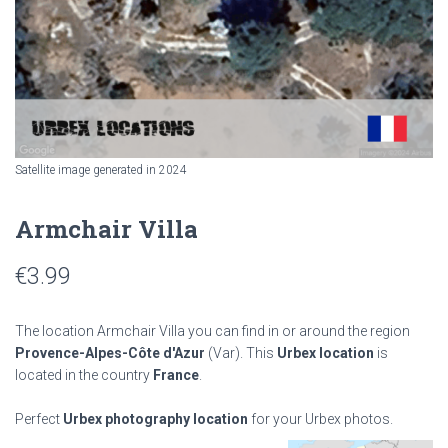
Satellite image generated in 2024
Armchair Villa
€
3.99
The location Armchair Villa you can find in or around the region
Provence-Alpes-Côte d'Azur
(Var). This
Urbex location
is
located in the country
France
.
Perfect
Urbex photography location
for your Urbex photos.