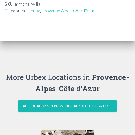
SKU:
armchair-villa
Categories:
France
,
Provence-Alpes-Côte d'Azur
More Urbex Locations in
Provence-
Alpes-Côte d'Azur
ALL LOCATIONS IN PROVENCE-ALPES-CÔTE D'AZUR →