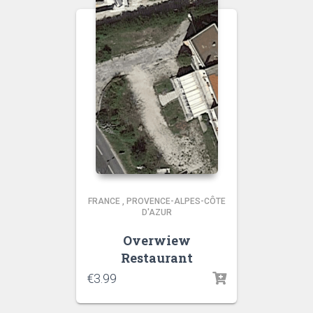
FRANCE
,
PROVENCE-ALPES-CÔTE
D'AZUR
Overwiew
Restaurant
€
3.99