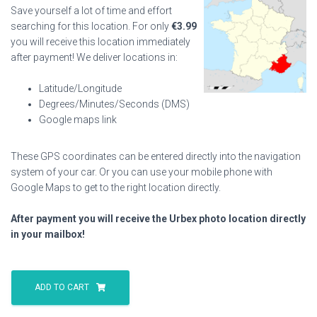
Save yourself a lot of time and effort
searching for this location. For only
€
3.99
you will receive this location immediately
after payment! We deliver locations in:
Latitude/Longitude
Degrees/Minutes/Seconds (DMS)
Google maps link
These GPS coordinates can be entered directly into the navigation
system of your car. Or you can use your mobile phone with
Google Maps to get to the right location directly.
After payment you will receive the Urbex photo location directly
in your mailbox!
Armchair
Villa
ADD TO CART
quantity