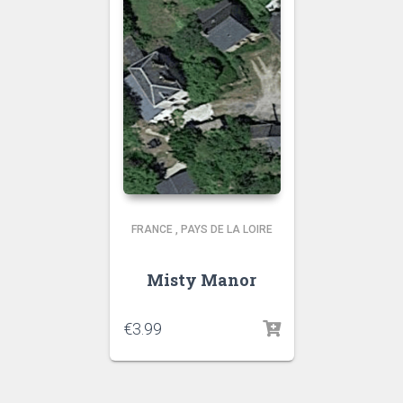
FRANCE
,
PAYS DE LA LOIRE
Misty Manor
€
3.99