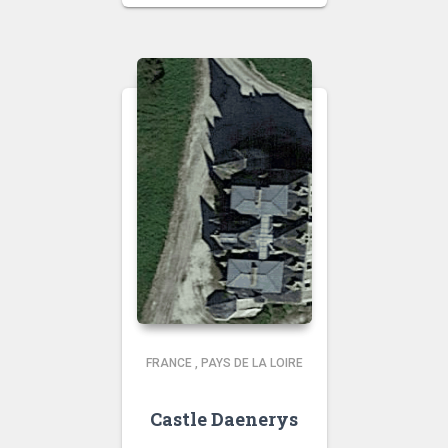
FRANCE
,
PAYS DE LA LOIRE
Castle Daenerys