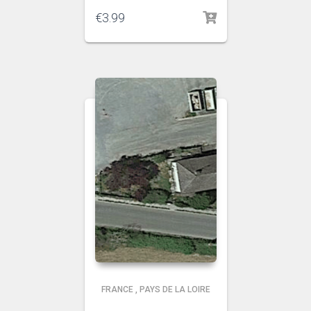
€
3.99
FRANCE
,
PAYS DE LA LOIRE