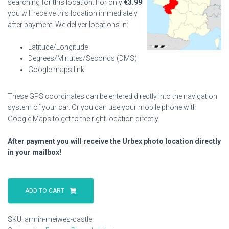
searching for this location. For only
€
3.99
you will receive this location immediately
after payment! We deliver locations in:
Latitude/Longitude
Degrees/Minutes/Seconds (DMS)
Google maps link
These GPS coordinates can be entered directly into the navigation
system of your car. Or you can use your mobile phone with
Google Maps to get to the right location directly.
After payment you will receive the Urbex photo location directly
in your mailbox!
Armin
Meiwes
ADD TO CART
Castle
quantity
SKU:
armin-meiwes-castle