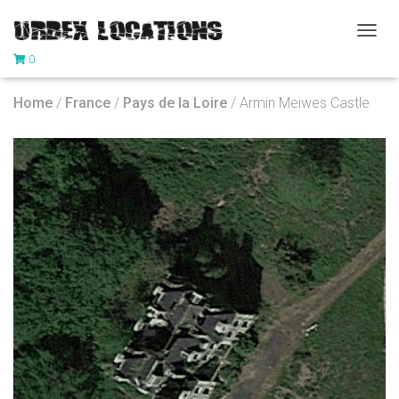
T
0
O
G
G
Home
/
France
/
Pays de la Loire
/ Armin Meiwes Castle
L
E
N
A
V
I
G
A
T
I
O
N