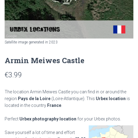
Satellite image generated in 2023
Armin Meiwes Castle
€
3.99
The location Armin Meiwes Castle you can find in or around the
region
Pays de la Loire
(Loire-Atlantique). This
Urbex location
is
located in the country
France
.
Perfect
Urbex photography location
for your Urbex photos.
Save yourself a lot of time and effort