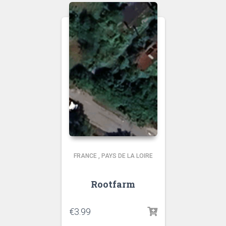
FRANCE
,
PAYS DE LA LOIRE
Rootfarm
€
3.99