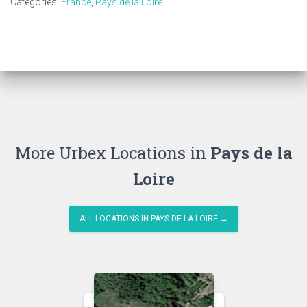
Categories:
France
,
Pays de la Loire
More Urbex Locations in
Pays de la
Loire
ALL LOCATIONS IN PAYS DE LA LOIRE →