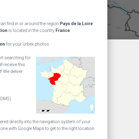
an find in or around the region
Pays de la Loire
tion
is located in the country
France
.
ion
for your Urbex photos.
ort searching for
l receive this
! We deliver
(DMS)
ed directly into the navigation system of your
one with Google Maps to get to the right location