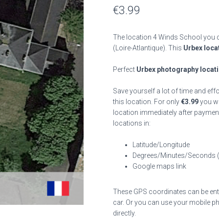
€
3.99
The location 4 Winds School you c
(Loire-Atlantique). This
Urbex loca
Perfect
Urbex photography locat
Save yourself a lot of time and eff
this location. For only
€
3.99
you wil
location immediately after payment
locations in:
Latitude/Longitude
Degrees/Minutes/Seconds 
Google maps link
These GPS coordinates can be enter
car. Or you can use your mobile ph
directly.