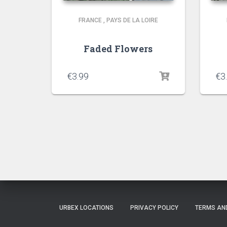
FRANCE
,
PAYS DE LA LOIRE
Faded Flowers
€
3.99
€
3
URBEX LOCATIONS
PRIVACY POLICY
TERMS AN