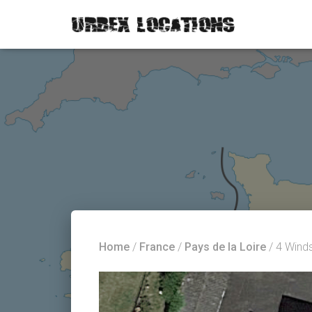
Home
/
France
/
Pays de la Loire
/ 4 Wind