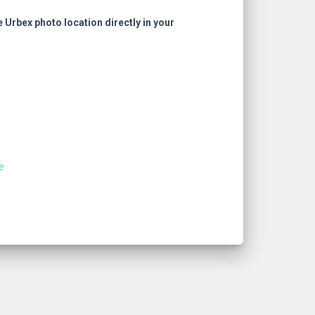
e Urbex photo location directly in your
e