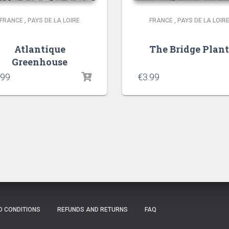
FRANCE
,
PAYS DE LA LOIRE
FRANCE
,
PAYS DE LA LOIR
Atlantique
The Bridge Plan
Greenhouse
.99
€
3.99
D CONDITIONS
REFUNDS AND RETURNS
FAQ