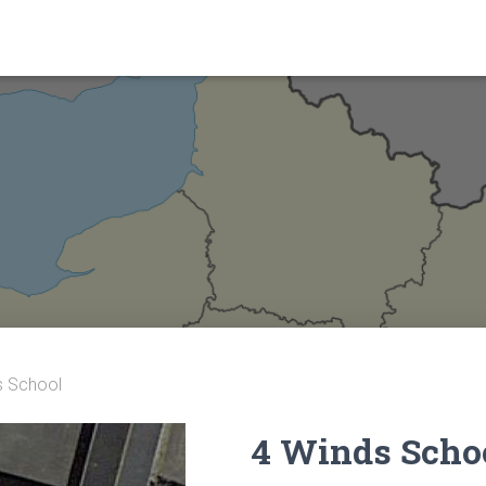
s School
4 Winds Scho