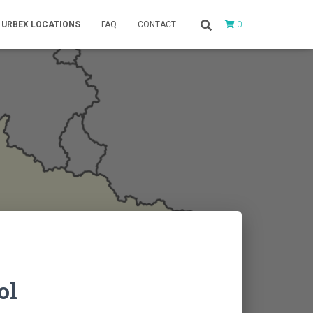
0
URBEX LOCATIONS
FAQ
CONTACT
ol