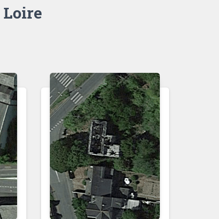
 Loire