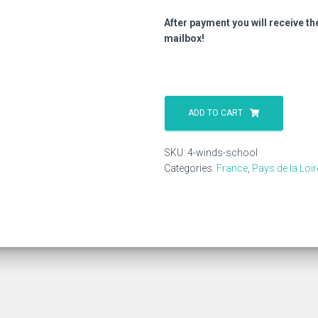
After payment you will receive th
mailbox!
4
Winds
ADD TO CART
School
quantity
SKU:
4-winds-school
Categories:
France
,
Pays de la Loir