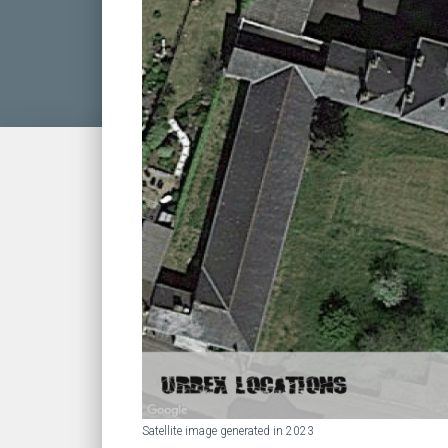
Satellite image generated in 2023