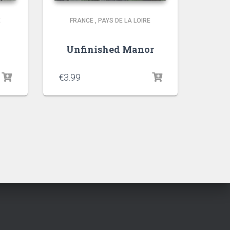
E
FRANCE
,
PAYS DE LA LOIRE
t
Unfinished Manor
€
3.99