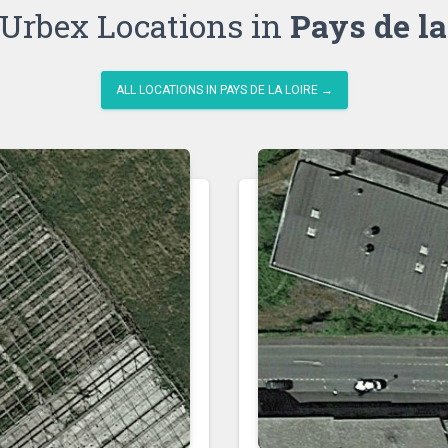
Urbex Locations in
Pays de la
ALL LOCATIONS IN PAYS DE LA LOIRE →