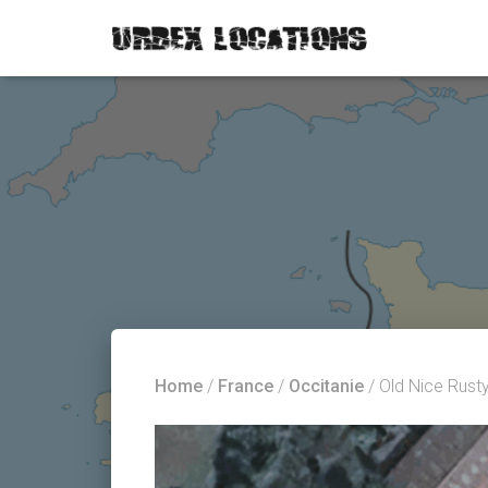
Home
/
France
/
Occitanie
/ Old Nice Rust