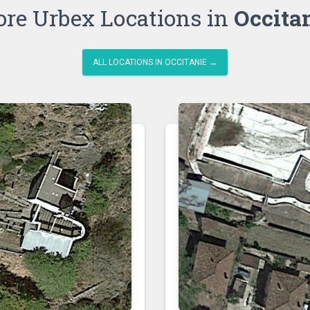
re Urbex Locations in
Occita
ALL LOCATIONS IN OCCITANIE →