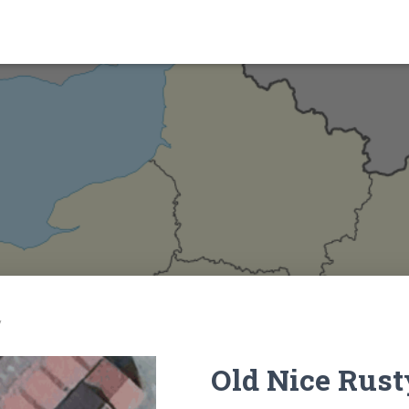
y
Old Nice Rust