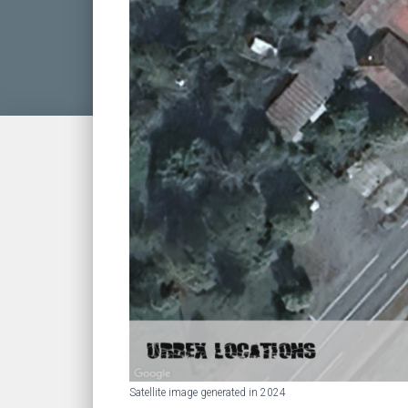
Satellite image generated in 2024