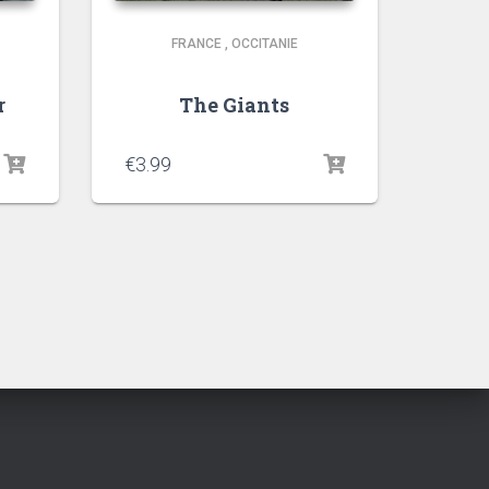
FRANCE
,
OCCITANIE
r
The Giants
€
3.99