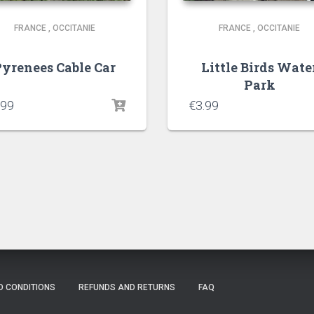
FRANCE
,
OCCITANIE
FRANCE
,
OCCITANIE
yrenees Cable Car
Little Birds Wate
Park
.99
€
3.99
D CONDITIONS
REFUNDS AND RETURNS
FAQ