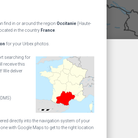
n find in or around the region
Occitanie
(Haute-
located in the country
France
.
ion
for your Urbex photos.
ort searching for
l receive this
! We deliver
(DMS)
ed directly into the navigation system of your
one with Google Maps to get to the right location