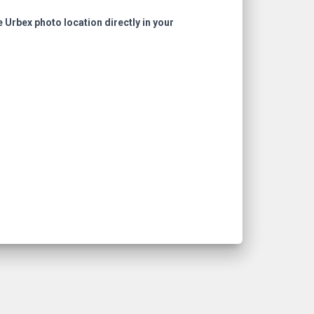
e Urbex photo location directly in your