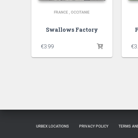
FRANCE
,
OCCITANIE
Swallows Factory
P
€
3.99
€
3
URBEX LOCATIONS
PRIVACY POLICY
TERMS AN