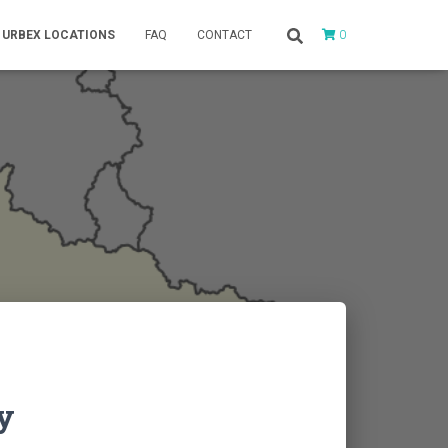
0
URBEX LOCATIONS
FAQ
CONTACT
y