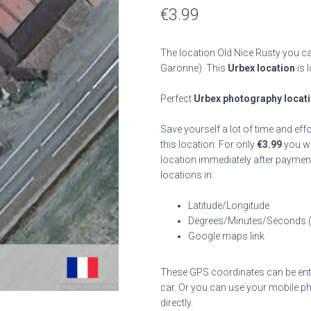
€
3.99
The location Old Nice Rusty you ca
Garonne). This
Urbex location
is 
Perfect
Urbex photography locat
Save yourself a lot of time and eff
this location. For only
€
3.99
you wil
location immediately after payment
locations in:
Latitude/Longitude
Degrees/Minutes/Seconds 
Google maps link
These GPS coordinates can be enter
car. Or you can use your mobile ph
directly.