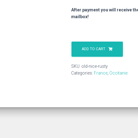
After payment you will receive th
mailbox!
Old
Nice
ADD TO CART
Rusty
quantity
SKU:
old-nice-rusty
Categories:
France
,
Occitanie