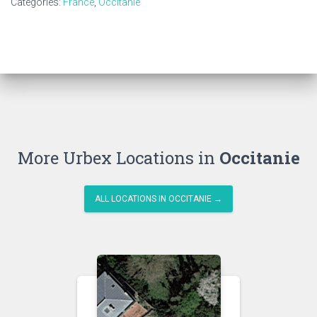
Categories:
France
,
Occitanie
More Urbex Locations in
Occitanie
ALL LOCATIONS IN OCCITANIE →