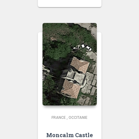
FRANCE
,
OCCITANIE
Moncalm Castle