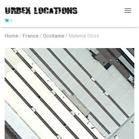
T
0
O
G
G
Home
/
France
/
Occitanie
/ Material Store
L
E
N
A
V
I
G
A
T
I
O
N