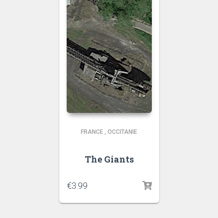
FRANCE
,
OCCITANIE
The Giants
€
3.99