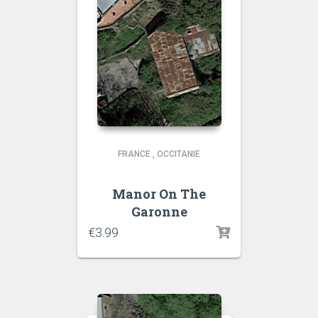
FRANCE
,
OCCITANIE
Manor On The
Garonne
€
3.99