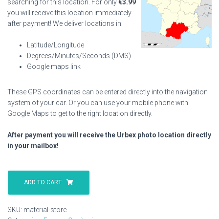
searching for this location. For only
€
3.99
you will receive this location immediately
after payment! We deliver locations in:
Latitude/Longitude
Degrees/Minutes/Seconds (DMS)
Google maps link
These GPS coordinates can be entered directly into the navigation
system of your car. Or you can use your mobile phone with
Google Maps to get to the right location directly.
After payment you will receive the Urbex photo location directly
in your mailbox!
Material
Store
ADD TO CART
quantity
SKU:
material-store