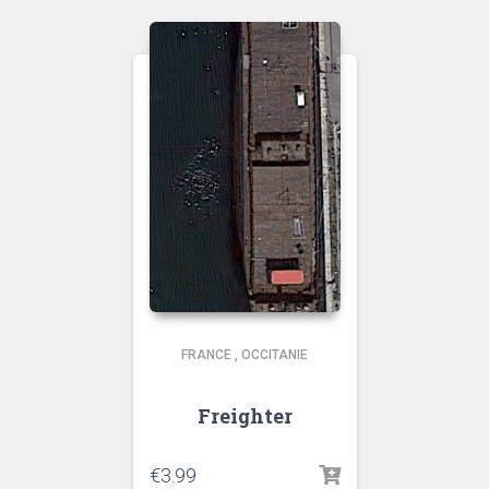
FRANCE
,
OCCITANIE
Freighter
€
3.99