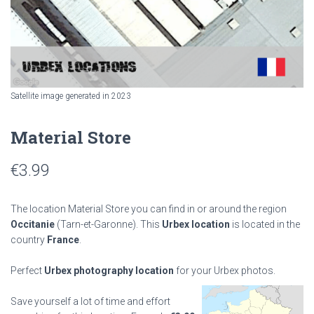
Satellite image generated in 2023
Material Store
€
3.99
The location Material Store you can find in or around the region
Occitanie
(Tarn-et-Garonne). This
Urbex location
is located in the
country
France
.
Perfect
Urbex photography location
for your Urbex photos.
Save yourself a lot of time and effort